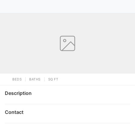
BEDS
BATHS
SQ FT
Description
Contact