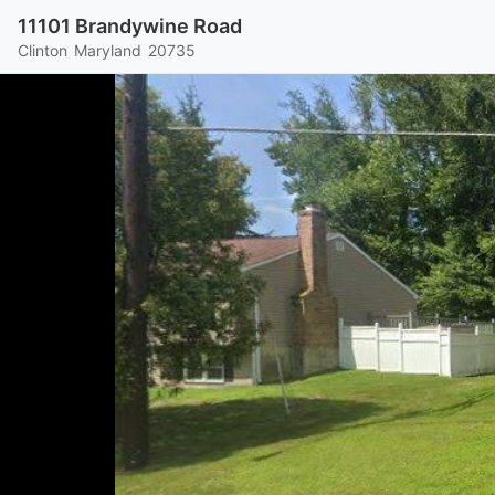
11101 Brandywine Road
Clinton
Maryland
20735