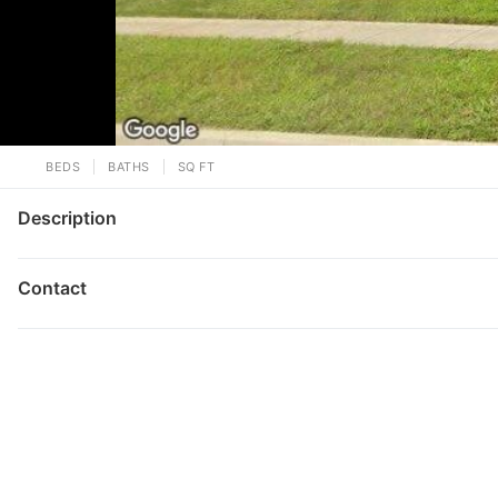
BEDS
BATHS
SQ FT
Description
Contact