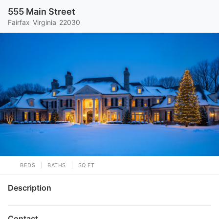
555 Main Street
Fairfax
Virginia
22030
BEDS
BATHS
SQ FT
Description
Contact