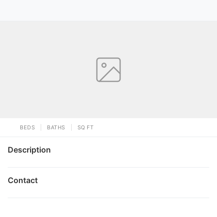
BEDS
BATHS
SQ FT
Description
Contact