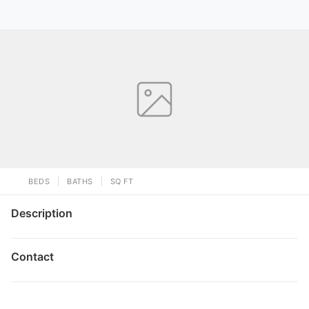
BEDS
BATHS
SQ FT
Description
Contact