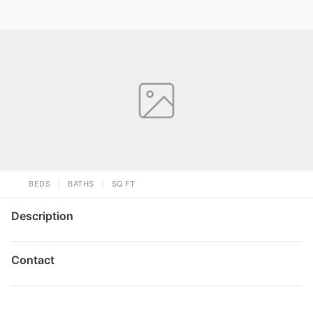
BEDS
BATHS
SQ FT
Description
Contact