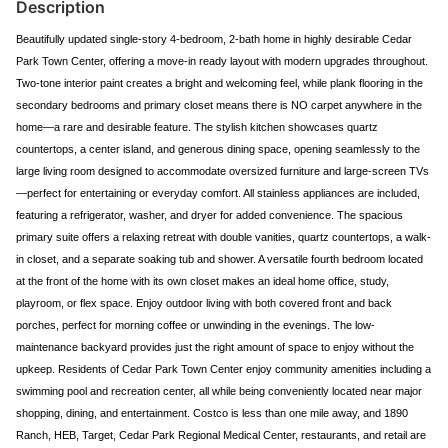
Description
Beautifully updated single-story 4-bedroom, 2-bath home in highly desirable Cedar
Park Town Center, offering a move-in ready layout with modern upgrades throughout.
Two-tone interior paint creates a bright and welcoming feel, while plank flooring in the
secondary bedrooms and primary closet means there is NO carpet anywhere in the
home—a rare and desirable feature. The stylish kitchen showcases quartz
countertops, a center island, and generous dining space, opening seamlessly to the
large living room designed to accommodate oversized furniture and large-screen TVs
—perfect for entertaining or everyday comfort. All stainless appliances are included,
featuring a refrigerator, washer, and dryer for added convenience. The spacious
primary suite offers a relaxing retreat with double vanities, quartz countertops, a walk-
in closet, and a separate soaking tub and shower. A versatile fourth bedroom located
at the front of the home with its own closet makes an ideal home office, study,
playroom, or flex space. Enjoy outdoor living with both covered front and back
porches, perfect for morning coffee or unwinding in the evenings. The low-
maintenance backyard provides just the right amount of space to enjoy without the
upkeep. Residents of Cedar Park Town Center enjoy community amenities including a
swimming pool and recreation center, all while being conveniently located near major
shopping, dining, and entertainment. Costco is less than one mile away, and 1890
Ranch, HEB, Target, Cedar Park Regional Medical Center, restaurants, and retail are