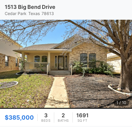
1513 Big Bend Drive
Cedar Park
Texas
78613
1
/ 10
3
2
1691
$385,000
BEDS
BATHS
SQ FT