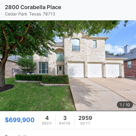
2800 Corabella Place
Cedar Park
Texas
78713
1
/ 10
4
3
2959
$699,900
BEDS
BATHS
SQ FT