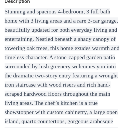
Description
Stunning and spacious 4-bedroom, 3 full bath
home with 3 living areas and a rare 3-car garage,
beautifully updated for both everyday living and
entertaining. Nestled beneath a shady canopy of
towering oak trees, this home exudes warmth and
timeless character. A stone-capped garden patio
surrounded by lush greenery welcomes you into
the dramatic two-story entry featuring a wrought
iron staircase with wood risers and rich hand-
scraped hardwood floors throughout the main
living areas. The chef’s kitchen is a true
showstopper with custom cabinetry, a large open
island, quartz countertops, gorgeous arabesque