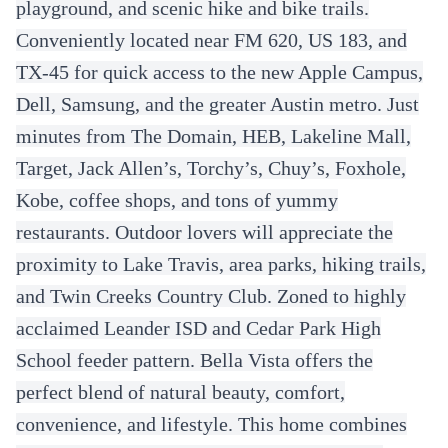
playground, and scenic hike and bike trails.
Conveniently located near FM 620, US 183, and
TX-45 for quick access to the new Apple Campus,
Dell, Samsung, and the greater Austin metro. Just
minutes from The Domain, HEB, Lakeline Mall,
Target, Jack Allen’s, Torchy’s, Chuy’s, Foxhole,
Kobe, coffee shops, and tons of yummy
restaurants. Outdoor lovers will appreciate the
proximity to Lake Travis, area parks, hiking trails,
and Twin Creeks Country Club. Zoned to highly
acclaimed Leander ISD and Cedar Park High
School feeder pattern. Bella Vista offers the
perfect blend of natural beauty, comfort,
convenience, and lifestyle. This home combines