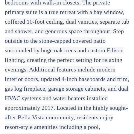
bedrooms with walk-in closets. The private
primary suite is a true retreat with a bay window,
coffered 10-foot ceiling, dual vanities, separate tub
and shower, and generous space throughout. Step
outside to the stone-capped covered patio
surrounded by huge oak trees and custom Edison
lighting, creating the perfect setting for relaxing
evenings. Additional features include modern
interior doors, updated 4-inch baseboards and trim,
gas log fireplace, garage storage cabinets, and dual
HVAC systems and water heaters installed
approximately 2017. Located in the highly sought-
after Bella Vista community, residents enjoy
resort-style amenities including a pool,