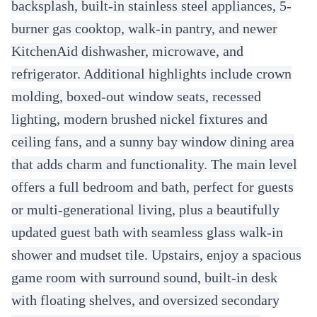
backsplash, built-in stainless steel appliances, 5-
burner gas cooktop, walk-in pantry, and newer
KitchenAid dishwasher, microwave, and
refrigerator. Additional highlights include crown
molding, boxed-out window seats, recessed
lighting, modern brushed nickel fixtures and
ceiling fans, and a sunny bay window dining area
that adds charm and functionality. The main level
offers a full bedroom and bath, perfect for guests
or multi-generational living, plus a beautifully
updated guest bath with seamless glass walk-in
shower and mudset tile. Upstairs, enjoy a spacious
game room with surround sound, built-in desk
with floating shelves, and oversized secondary