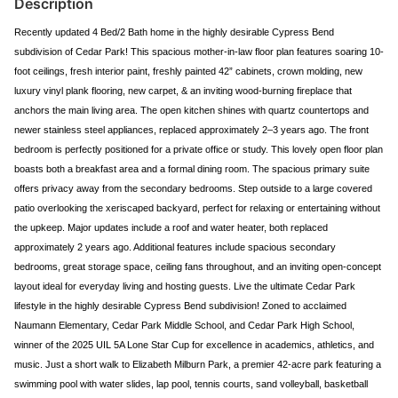
Description
Recently updated 4 Bed/2 Bath home in the highly desirable Cypress Bend
subdivision of Cedar Park! This spacious mother-in-law floor plan features soaring 10-
foot ceilings, fresh interior paint, freshly painted 42” cabinets, crown molding, new
luxury vinyl plank flooring, new carpet, & an inviting wood-burning fireplace that
anchors the main living area. The open kitchen shines with quartz countertops and
newer stainless steel appliances, replaced approximately 2–3 years ago. The front
bedroom is perfectly positioned for a private office or study. This lovely open floor plan
boasts both a breakfast area and a formal dining room. The spacious primary suite
offers privacy away from the secondary bedrooms. Step outside to a large covered
patio overlooking the xeriscaped backyard, perfect for relaxing or entertaining without
the upkeep. Major updates include a roof and water heater, both replaced
approximately 2 years ago. Additional features include spacious secondary
bedrooms, great storage space, ceiling fans throughout, and an inviting open-concept
layout ideal for everyday living and hosting guests. Live the ultimate Cedar Park
lifestyle in the highly desirable Cypress Bend subdivision! Zoned to acclaimed
Naumann Elementary, Cedar Park Middle School, and Cedar Park High School,
winner of the 2025 UIL 5A Lone Star Cup for excellence in academics, athletics, and
music. Just a short walk to Elizabeth Milburn Park, a premier 42-acre park featuring a
swimming pool with water slides, lap pool, tennis courts, sand volleyball, basketball