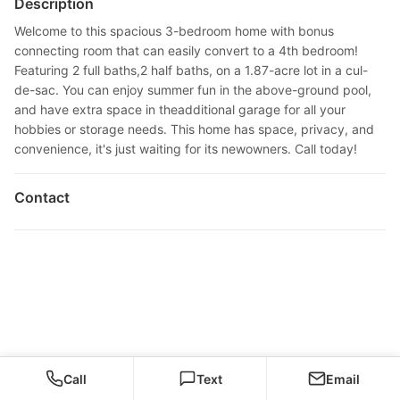
Description
Welcome to this spacious 3-bedroom home with bonus
connecting room that can easily convert to a 4th bedroom!
Featuring 2 full baths,2 half baths, on a 1.87-acre lot in a cul-
de-sac. You can enjoy summer fun in the above-ground pool,
and have extra space in theadditional garage for all your
hobbies or storage needs. This home has space, privacy, and
convenience, it's just waiting for its newowners. Call today!
Contact
Call
Text
Email