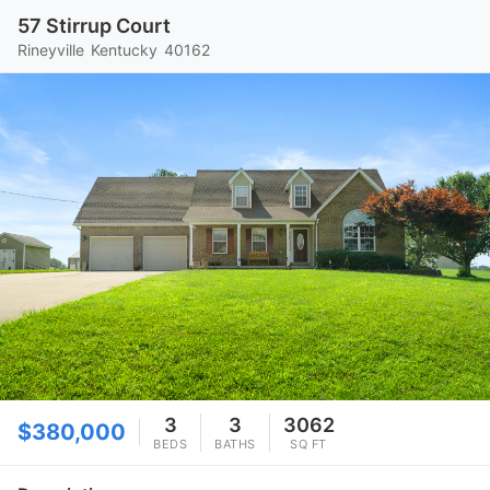
57 Stirrup Court
Rineyville
Kentucky
40162
3
3
3062
$380,000
BEDS
BATHS
SQ FT