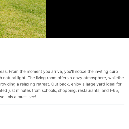
s. From the moment you arrive, you'll notice the inviting curb
h natural light. The living room offers a cozy atmosphere, whilethe
viding a relaxing retreat. Out back, enjoy a large yard ideal for
ated just minutes from schools, shopping, restaurants, and I-65,
se Lnis a must-see!