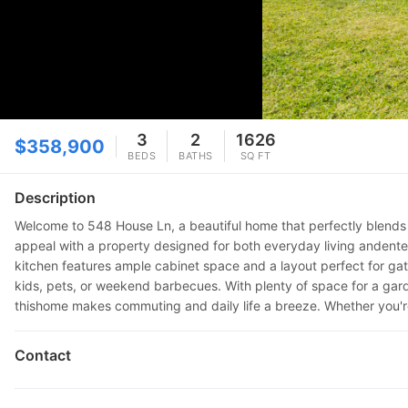
3
2
1626
$358,900
BEDS
BATHS
SQ FT
Description
Welcome to 548 House Ln, a beautiful home that perfectly blends 
appeal with a property designed for both everyday living andentert
kitchen features ample cabinet space and a layout perfect for gath
kids, pets, or weekend barbecues. With plenty of space for a garde
thishome makes commuting and daily life a breeze. Whether you'r
Contact