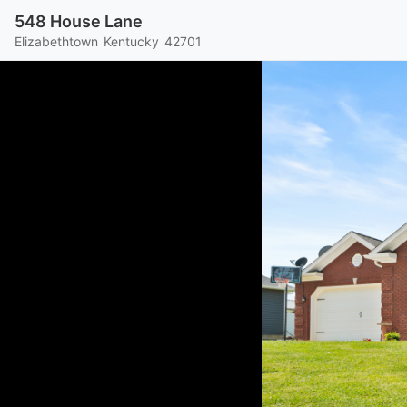
548 House Lane
Elizabethtown
Kentucky
42701