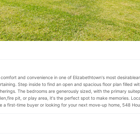
comfort and convenience in one of Elizabethtown's most desirablearea
aining. Step inside to find an open and spacious floor plan filled wit
erings. The bedrooms are generously sized, with the primary suitepro
n,fire pit, or play area, it's the perfect spot to make memories. Loc
e a first-time buyer or looking for your next move-up home, 548 Hou