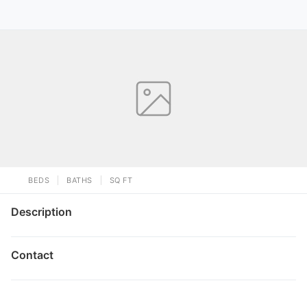
BEDS
BATHS
SQ FT
Description
Contact