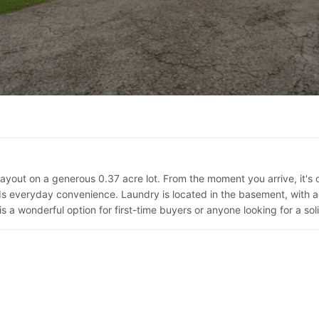
ayout on a generous 0.37 acre lot. From the moment you arrive, it's 
veryday convenience. Laundry is located in the basement, with addi
s a wonderful option for first-time buyers or anyone looking for a so