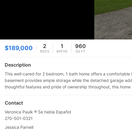
2
1
960
$189,000
BEDS
BATHS
SQ FT
Description
This well-cared-for 2 bedroom, 1 bath home offers a comfortable l
basement provides ample storage while the detached garage adds e
thoughtful features and pride of ownership throughout, this home i
Contact
Veronica Paulk ®️ Se habla Español
270-501-0321
Jessica Parnell