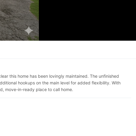
clear this home has been lovingly maintained. The unfinished
tional hookups on the main level for added flexibility. With
lid, move-in-ready place to call home.