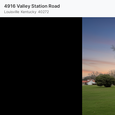
4916 Valley Station Road
Louisville
Kentucky
40272