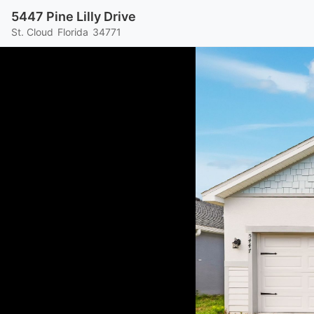
5447 Pine Lilly Drive
St. Cloud
Florida
34771