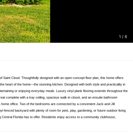
1
/ 6
f Saint Cloud. Thoughtfully designed with an open-concept floor plan, this home offers
the heart of the home—the stunning kitchen. Designed with both style and practicality in
entertaining or enjoying everyday meals. Luxury vinyl plank flooring extends throughout the
reat complete with a tray ceiling, spacious walk-in closet, and an ensuite bathroom
 or a home office. Two of the bedrooms are connected by a convenient Jack-and-Jill
nyl-fenced backyard with plenty of room for pets, play, gardening, or future outdoor living
ng Central Florida has to offer. Residents enjoy access to a community clubhouse,