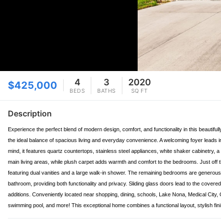
4
3
2020
$425,000
BEDS
BATHS
SQ FT
Description
Experience the perfect blend of modern design, comfort, and functionality in this beautif
the ideal balance of spacious living and everyday convenience. A welcoming foyer leads in
mind, it features quartz countertops, stainless steel appliances, white shaker cabinetry, a
main living areas, while plush carpet adds warmth and comfort to the bedrooms. Just off th
featuring dual vanities and a large walk-in shower. The remaining bedrooms are generously s
bathroom, providing both functionality and privacy. Sliding glass doors lead to the covered,
additions. Conveniently located near shopping, dining, schools, Lake Nona, Medical City,
swimming pool, and more! This exceptional home combines a functional layout, stylish fini