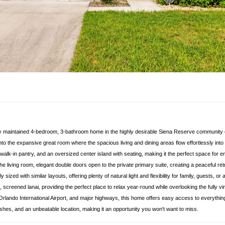
ully maintained 4-bedroom, 3-bathroom home in the highly desirable Siena Reserve community o
to the expansive great room where the spacious living and dining areas flow effortlessly into 
 walk-in pantry, and an oversized center island with seating, making it the perfect space for 
e living room, elegant double doors open to the private primary suite, creating a peaceful ret
ized with similar layouts, offering plenty of natural light and flexibility for family, guests,
 screened lanai, providing the perfect place to relax year-round while overlooking the fully vi
 Orlando International Airport, and major highways, this home offers easy access to everythi
shes, and an unbeatable location, making it an opportunity you won't want to miss.