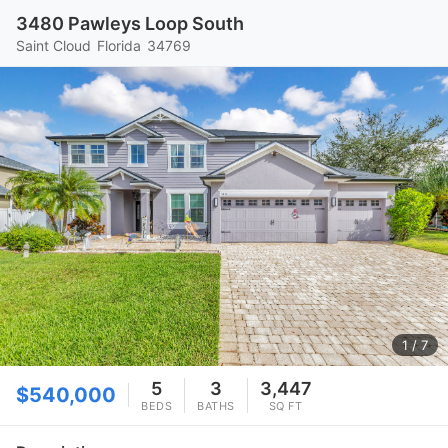
3480 Pawleys Loop South
Saint Cloud
Florida
34769
1
/ 7
5
3
3,447
$540,000
BEDS
BATHS
SQ FT