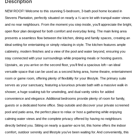
Description
NEW ROOF! Welcome to this stunning 5-bedroom, 3-bath pool home located in
Stevens Plantation, perfectly situated on nearly a ¼-acre lot with tranquil water views
and no rear neighbours. From the moment you step inside, you’ll appreciate the bright,
open floor plan designed for both comfort and everyday living. The main living area
presents a seamless flow between the kitchen, dining and family spaces, creating an
ideal setting for entertaining or simply relaxing in style. The kitchen features ample
cabinetry, modern finishes and a view of the pool and water beyond, ensuring you
stay connected with your surroundings while preparing meals or hosting guests.
Upstairs, as you arrive on the second floor, you’ll find a spacious loft—an ideal
versatile space that can be used as a second living area, home theatre, entertainment
room or game room, offering plenty of flexibility for your lifestyle. The primary suite
serves as your sanctuary, featuring a luxurious private bath with a massive walk-in
shower, a huge soaking tub for unwinding, and dual vanity sinks for added
convenience and elegance. Additional bedrooms provide plenty of room for family,
guests or a dedicated home office. Step outside and discover your private screened
pool and patio area, the perfect place to relax or host a gathering while enjoying
calming water views and the complete privacy offered by having no neighbours
directly behind you. Sitting on nearly a quarter-acre lot, this home offers the indoor
comfort, outdoor serenity and lifestyle you’ve been waiting for. And conveniently, this