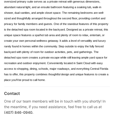
oversized primary suite serves as a private retreat with generous dimensions,
abundant natural light, and an ensuite bathroom featuring a soaking tub, walk-in
shower, dual vanities, and ample closet space. The remaining bedrooms are well-
sized and thoughtfully arranged throughout the second floor, providing comfort and
privacy for family members and guests. One of the standout features of this property
is the detached spa room located in the backyard. Designed as a private retreat, this
unique space features a spa/hot tub area and plenty of room to relax, entertain, or
create your own personal wellness getaway. It adds a level of versatility and luxury
rarely found in homes within the community. Step outside to enjoy the fully fenced
backyard with plenty of room for outdoor activities, pets, and gatherings. The
detached spa room creates a private escape while still leaving ample yard space for
recreation and outdoor enjoyment. Conveniently located in Saint Cloud with easy
access to shopping, dining, schools, major roadways, and everything Central Florida
has to offer, this property combines thoughtful design and unique features to create a
place you'll be proud to call home.
Contact
One of our team members will be in touch with you shortly! In
the meantime, if you need assistance, feel free to call us at
(407) 846-0940.