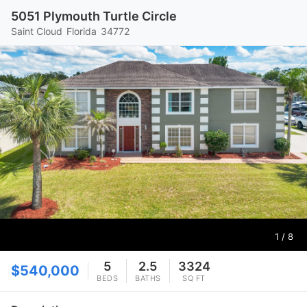
5051 Plymouth Turtle Circle
Saint Cloud
Florida
34772
1
/ 8
5
2.5
3324
$540,000
BEDS
BATHS
SQ FT