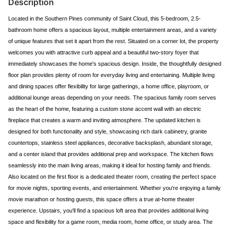
Description
Located in the Southern Pines community of Saint Cloud, this 5-bedroom, 2.5-
bathroom home offers a spacious layout, multiple entertainment areas, and a variety
of unique features that set it apart from the rest. Situated on a corner lot, the property
welcomes you with attractive curb appeal and a beautiful two-story foyer that
immediately showcases the home's spacious design. Inside, the thoughtfully designed
floor plan provides plenty of room for everyday living and entertaining. Multiple living
and dining spaces offer flexibility for large gatherings, a home office, playroom, or
additional lounge areas depending on your needs. The spacious family room serves
as the heart of the home, featuring a custom stone accent wall with an electric
fireplace that creates a warm and inviting atmosphere. The updated kitchen is
designed for both functionality and style, showcasing rich dark cabinetry, granite
countertops, stainless steel appliances, decorative backsplash, abundant storage,
and a center island that provides additional prep and workspace. The kitchen flows
seamlessly into the main living areas, making it ideal for hosting family and friends.
Also located on the first floor is a dedicated theater room, creating the perfect space
for movie nights, sporting events, and entertainment. Whether you're enjoying a family
movie marathon or hosting guests, this space offers a true at-home theater
experience. Upstairs, you'll find a spacious loft area that provides additional living
space and flexibility for a game room, media room, home office, or study area. The