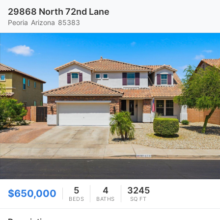
29868 North 72nd Lane
Peoria
Arizona
85383
5
4
3245
$650,000
BEDS
BATHS
SQ FT