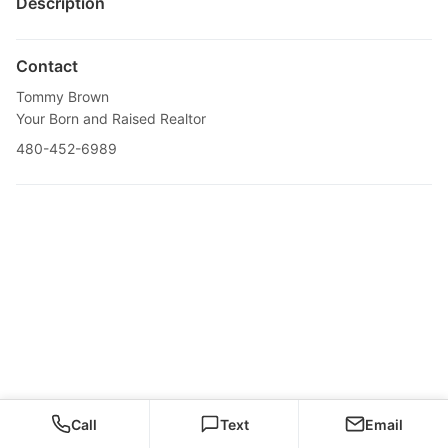
Description
Contact
Tommy Brown
Your Born and Raised Realtor
480-452-6989
Call
Text
Email