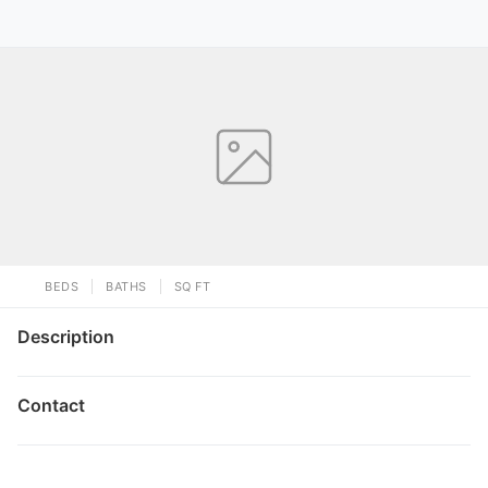
BEDS
BATHS
SQ FT
Description
Contact