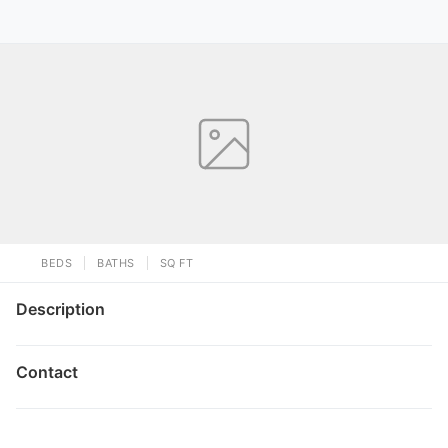
BEDS
BATHS
SQ FT
Description
Contact