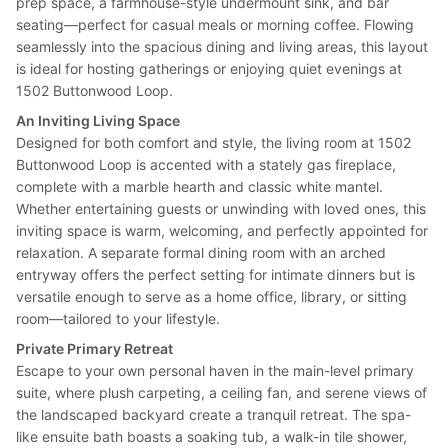
prep space, a farmhouse-style undermount sink, and bar
seating—perfect for casual meals or morning coffee. Flowing
seamlessly into the spacious dining and living areas, this layout
is ideal for hosting gatherings or enjoying quiet evenings at
1502 Buttonwood Loop.
An Inviting Living Space
Designed for both comfort and style, the living room at 1502
Buttonwood Loop is accented with a stately gas fireplace,
complete with a marble hearth and classic white mantel.
Whether entertaining guests or unwinding with loved ones, this
inviting space is warm, welcoming, and perfectly appointed for
relaxation. A separate formal dining room with an arched
entryway offers the perfect setting for intimate dinners but is
versatile enough to serve as a home office, library, or sitting
room—tailored to your lifestyle.
Private Primary Retreat
Escape to your own personal haven in the main-level primary
suite, where plush carpeting, a ceiling fan, and serene views of
the landscaped backyard create a tranquil retreat. The spa-
like ensuite bath boasts a soaking tub, a walk-in tile shower,