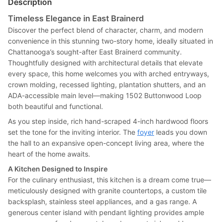
Description
Timeless Elegance in East Brainerd
Discover the perfect blend of character, charm, and modern
convenience in this stunning two-story home, ideally situated in
Chattanooga’s sought-after East Brainerd community.
Thoughtfully designed with architectural details that elevate
every space, this home welcomes you with arched entryways,
crown molding, recessed lighting, plantation shutters, and an
ADA-accessible main level—making 1502 Buttonwood Loop
both beautiful and functional.
As you step inside, rich hand-scraped 4-inch hardwood floors
set the tone for the inviting interior. The
foyer
leads you down
the hall to an expansive open-concept living area, where the
heart of the home awaits.
A Kitchen Designed to Inspire
For the culinary enthusiast, this kitchen is a dream come true—
meticulously designed with granite countertops, a custom tile
backsplash, stainless steel appliances, and a gas range. A
generous center island with pendant lighting provides ample