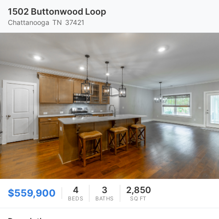
1502 Buttonwood Loop
Chattanooga
TN
37421
4
3
2,850
$559,900
BEDS
BATHS
SQ FT