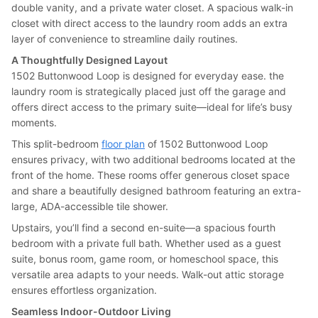
double vanity, and a private water closet. A spacious walk-in
closet with direct access to the laundry room adds an extra
layer of convenience to streamline daily routines.
A Thoughtfully Designed Layout
1502 Buttonwood Loop is designed for everyday ease. the
laundry room is strategically placed just off the garage and
offers direct access to the primary suite—ideal for life’s busy
moments.
This split-bedroom
floor plan
of 1502 Buttonwood Loop
ensures privacy, with two additional bedrooms located at the
front of the home. These rooms offer generous closet space
and share a beautifully designed bathroom featuring an extra-
large, ADA-accessible tile shower.
Upstairs, you’ll find a second en-suite—a spacious fourth
bedroom with a private full bath. Whether used as a guest
suite, bonus room, game room, or homeschool space, this
versatile area adapts to your needs. Walk-out attic storage
ensures effortless organization.
Seamless Indoor-Outdoor Living