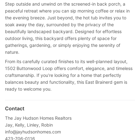
Step outside and unwind on the screened-in back porch, a
peaceful retreat where you can sip morning coffee or relax in
the evening breeze. Just beyond, the hot tub invites you to
soak away the day, surrounded by the privacy of the
beautifully landscaped backyard. Designed for effortless
outdoor living, this backyard offers plenty of space for
gatherings, gardening, or simply enjoying the serenity of
nature.
From its carefully curated finishes to its well-planned layout,
1502 Buttonwood Loop offers comfort, elegance, and timeless
craftsmanship. If you’re looking for a home that perfectly
balances beauty and functionality, this East Brainerd gem is
ready to welcome you.
Contact
The Jay Hudson Homes Realtors
Jay, Kelly, Linley, Robin
info@jayhudsonhomes.com
423-706-0116