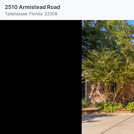
2510 Armistead Road
Tallahassee
Florida
32308