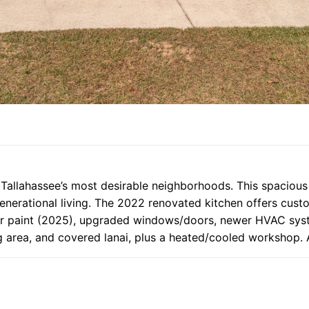
f Tallahassee’s most desirable neighborhoods. This spacious
-generational living. The 2022 renovated kitchen offers cus
r paint (2025), upgraded windows/doors, newer HVAC system
 area, and covered lanai, plus a heated/cooled workshop. A 