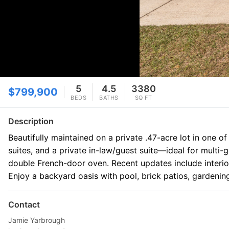
5
4.5
3380
$799,900
BEDS
BATHS
SQ FT
Description
Beautifully maintained on a private .47-acre lot in one o
suites, and a private in-law/guest suite—ideal for multi
double French-door oven. Recent updates include interio
Enjoy a backyard oasis with pool, brick patios, gardening
Contact
Jamie Yarbrough