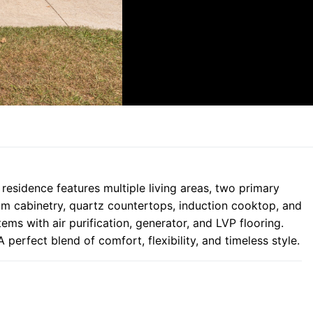
 residence features multiple living areas, two primary
tom cabinetry, quartz countertops, induction cooktop, and
s with air purification, generator, and LVP flooring.
perfect blend of comfort, flexibility, and timeless style.