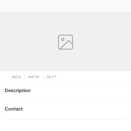
BEDS
BATHS
SQ FT
Description
Contact