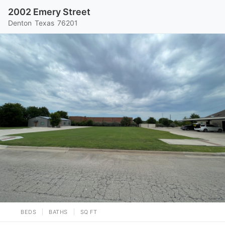
2002 Emery Street
Denton
Texas
76201
BEDS
BATHS
SQ FT