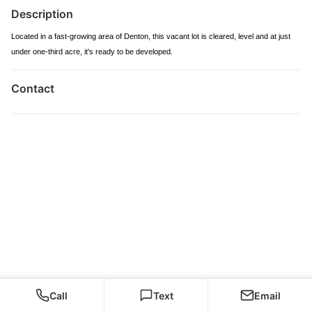
Description
Located in a fast-growing area of Denton, this vacant lot is cleared, level and at just
under one-third acre, it's ready to be developed.
Contact
Call
Text
Email