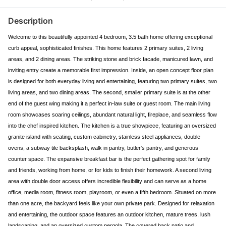
Description
Welcome to this beautifully appointed 4 bedroom, 3.5 bath home offering exceptional
curb appeal, sophisticated finishes. This home features 2 primary suites, 2 living
areas, and 2 dining areas. The striking stone and brick facade, manicured lawn, and
inviting entry create a memorable first impression. Inside, an open concept floor plan
is designed for both everyday living and entertaining, featuring two primary suites, two
living areas, and two dining areas. The second, smaller primary suite is at the other
end of the guest wing making it a perfect in-law suite or guest room. The main living
room showcases soaring ceilings, abundant natural light, fireplace, and seamless flow
into the chef inspired kitchen. The kitchen is a true showpiece, featuring an oversized
granite island with seating, custom cabinetry, stainless steel appliances, double
ovens, a subway tile backsplash, walk in pantry, butler's pantry, and generous
counter space. The expansive breakfast bar is the perfect gathering spot for family
and friends, working from home, or for kids to finish their homework. A second living
area with double door access offers incredible flexibility and can serve as a home
office, media room, fitness room, playroom, or even a fifth bedroom. Situated on more
than one acre, the backyard feels like your own private park. Designed for relaxation
and entertaining, the outdoor space features an outdoor kitchen, mature trees, lush
landscaping, and an oversized custom pergola. The covered back patio and