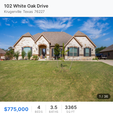
102 White Oak Drive
Krugerville
Texas
76227
1
/ 36
4
3.5
3365
$775,000
BEDS
BATHS
SQ FT