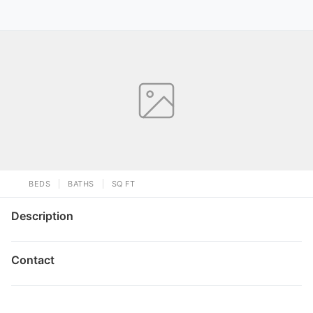
BEDS
BATHS
SQ FT
Description
Contact