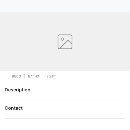
BEDS
BATHS
SQ FT
Description
Contact