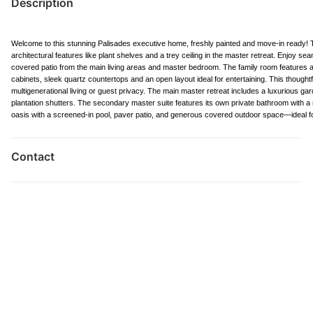
Description
Welcome to this stunning Palisades executive home, freshly painted and move-in ready! Th
architectural features like plant shelves and a trey ceiling in the master retreat. Enjoy s
covered patio from the main living areas and master bedroom. The family room features a 
cabinets, sleek quartz countertops and an open layout ideal for entertaining. This though
multigenerational living or guest privacy. The main master retreat includes a luxurious gar
plantation shutters. The secondary master suite features its own private bathroom with a ro
oasis with a screened-in pool, paver patio, and generous covered outdoor space—ideal f
Contact