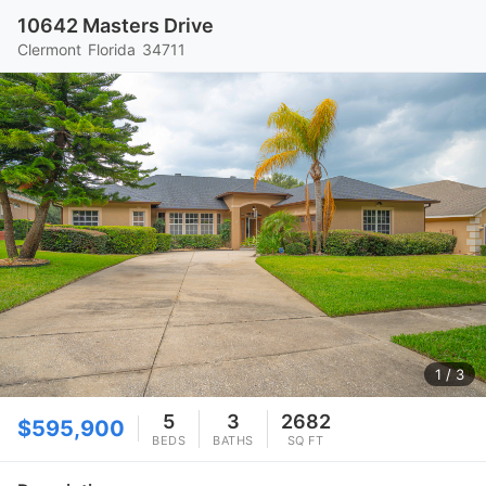
10642 Masters Drive
Clermont
Florida
34711
1
/ 3
5
3
2682
$595,900
BEDS
BATHS
SQ FT