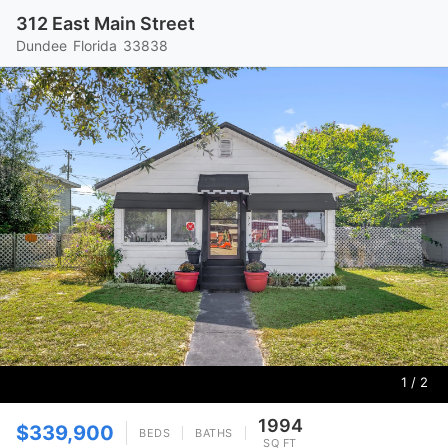
312 East Main Street
Dundee
Florida
33838
1
/ 2
1994
$339,900
BEDS
BATHS
SQ FT