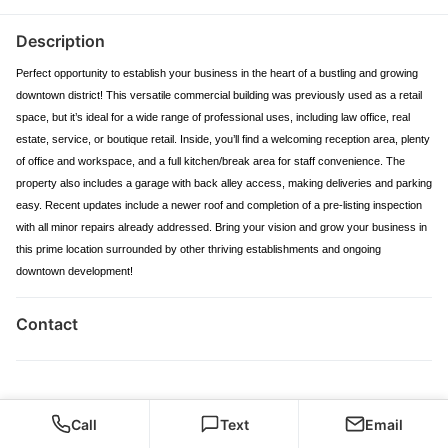
Description
Perfect opportunity to establish your business in the heart of a bustling and growing
downtown district! This versatile commercial building was previously used as a retail
space, but it’s ideal for a wide range of professional uses, including law office, real
estate, service, or boutique retail. Inside, you’ll find a welcoming reception area, plenty
of office and workspace, and a full kitchen/break area for staff convenience. The
property also includes a garage with back alley access, making deliveries and parking
easy. Recent updates include a newer roof and completion of a pre-listing inspection
with all minor repairs already addressed. Bring your vision and grow your business in
this prime location surrounded by other thriving establishments and ongoing
downtown development!
Contact
Call
Text
Email