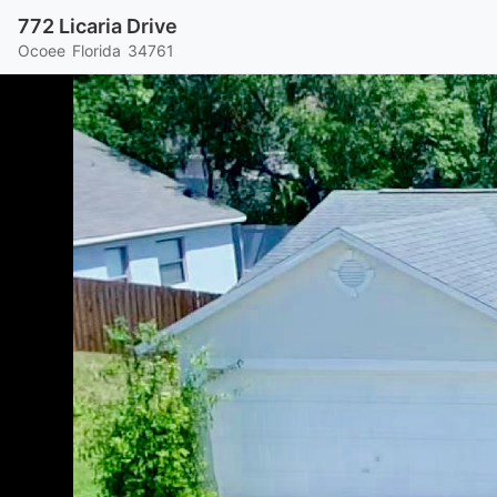
772 Licaria Drive
Ocoee
Florida
34761