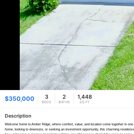
3
2
1,448
$350,000
BEDS
BATHS
SQ FT
Description
Welcome home to Amber Ridge, where comfort, value, and location come together in one o
home, looking to downsize, or seeking an investment opportunity, this charming residence