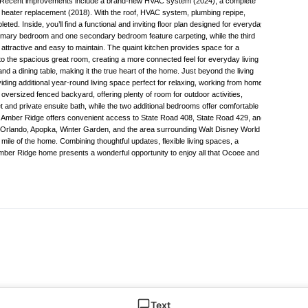
. Recent improvements include a brand-new HVAC system (2024), a complete
 heater replacement (2018). With the roof, HVAC system, plumbing repipe,
. Inside, you’ll find a functional and inviting floor plan designed for everyday
 primary bedroom and one secondary bedroom feature carpeting, while the third
h attractive and easy to maintain. The quaint kitchen provides space for a
to the spacious great room, creating a more connected feel for everyday living
d a dining table, making it the true heart of the home. Just beyond the living
iding additional year-round living space perfect for relaxing, working from home,
 oversized fenced backyard, offering plenty of room for outdoor activities,
t and private ensuite bath, while the two additional bedrooms offer comfortable
. Amber Ridge offers convenient access to State Road 408, State Road 429, and
wn Orlando, Apopka, Winter Garden, and the area surrounding Walt Disney World
 mile of the home. Combining thoughtful updates, flexible living spaces, a
Amber Ridge home presents a wonderful opportunity to enjoy all that Ocoee and
Text