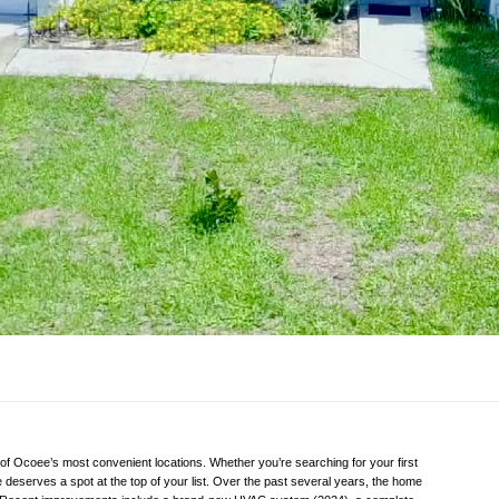
f Ocoee’s most convenient locations. Whether you’re searching for your first
 deserves a spot at the top of your list. Over the past several years, the home