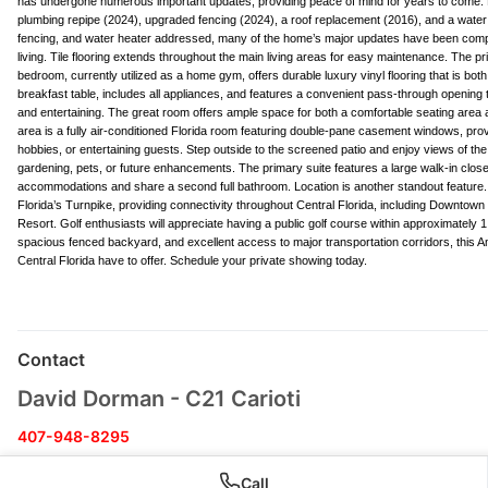
has undergone numerous important updates, providing peace of mind for years to come
plumbing repipe (2024), upgraded fencing (2024), a roof replacement (2016), and a water
fencing, and water heater addressed, many of the home’s major updates have been completed
living. Tile flooring extends throughout the main living areas for easy maintenance. The
bedroom, currently utilized as a home gym, offers durable luxury vinyl flooring that is bot
breakfast table, includes all appliances, and features a convenient pass-through opening 
and entertaining. The great room offers ample space for both a comfortable seating area an
area is a fully air-conditioned Florida room featuring double-pane casement windows, prov
hobbies, or entertaining guests. Step outside to the screened patio and enjoy views of the
gardening, pets, or future enhancements. The primary suite features a large walk-in close
accommodations and share a second full bathroom. Location is another standout feature
Florida’s Turnpike, providing connectivity throughout Central Florida, including Downto
Resort. Golf enthusiasts will appreciate having a public golf course within approximately 1
spacious fenced backyard, and excellent access to major transportation corridors, this 
Central Florida have to offer. Schedule your private showing today.
Contact
David Dorman - C21 Carioti
407-948-8295
David@DavidDorman.com
Call