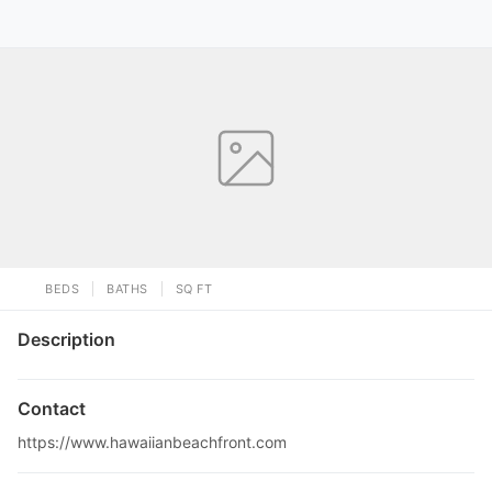
BEDS
BATHS
SQ FT
Description
Contact
https://www.hawaiianbeachfront.com