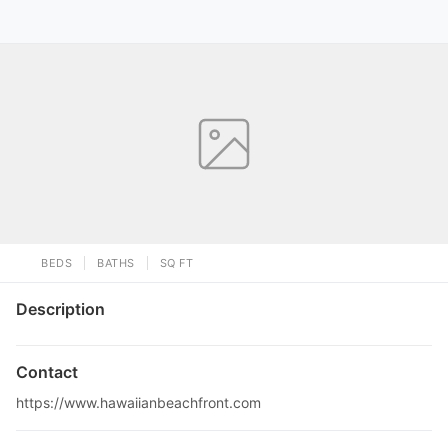
BEDS
BATHS
SQ FT
Description
Contact
https://www.hawaiianbeachfront.com