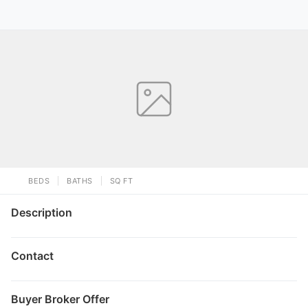
BEDS
BATHS
SQ FT
Description
Contact
Buyer Broker Offer