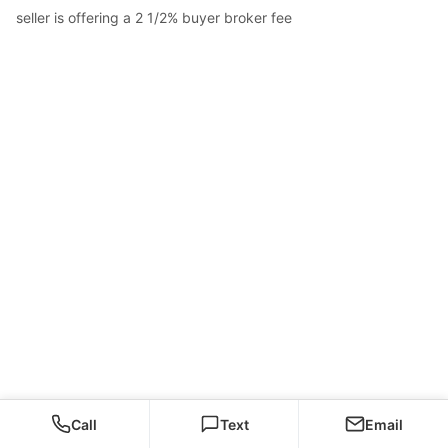
seller is offering a 2 1/2% buyer broker fee
Call
Text
Email