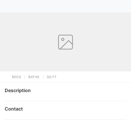
BEDS
BATHS
SQ FT
Description
Contact