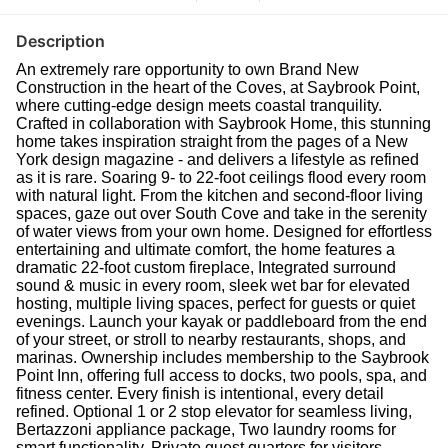
Description
An extremely rare opportunity to own Brand New
Construction in the heart of the Coves, at Saybrook Point,
where cutting-edge design meets coastal tranquility.
Crafted in collaboration with Saybrook Home, this stunning
home takes inspiration straight from the pages of a New
York design magazine - and delivers a lifestyle as refined
as it is rare. Soaring 9- to 22-foot ceilings flood every room
with natural light. From the kitchen and second-floor living
spaces, gaze out over South Cove and take in the serenity
of water views from your own home. Designed for effortless
entertaining and ultimate comfort, the home features a
dramatic 22-foot custom fireplace, Integrated surround
sound & music in every room, sleek wet bar for elevated
hosting, multiple living spaces, perfect for guests or quiet
evenings. Launch your kayak or paddleboard from the end
of your street, or stroll to nearby restaurants, shops, and
marinas. Ownership includes membership to the Saybrook
Point Inn, offering full access to docks, two pools, spa, and
fitness center. Every finish is intentional, every detail
refined. Optional 1 or 2 stop elevator for seamless living,
Bertazzoni appliance package, Two laundry rooms for
smart functionality, Private guest quarters for visitors,