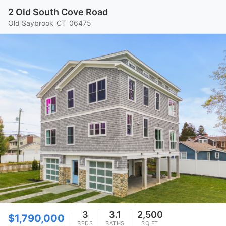
2 Old South Cove Road
Old Saybrook
CT
06475
3
3.1
2,500
$1,790,000
BEDS
BATHS
SQ FT