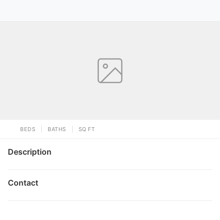
BEDS
BATHS
SQ FT
Description
Contact