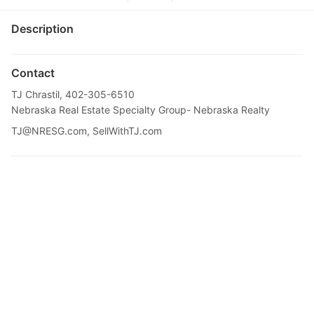
Description
Contact
TJ Chrastil, 402-305-6510
Nebraska Real Estate Specialty Group- Nebraska Realty
TJ@NRESG.com
, SellWithTJ.com