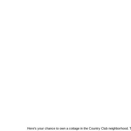
Here's your chance to own a cottage in the Country Club neighborhood. 