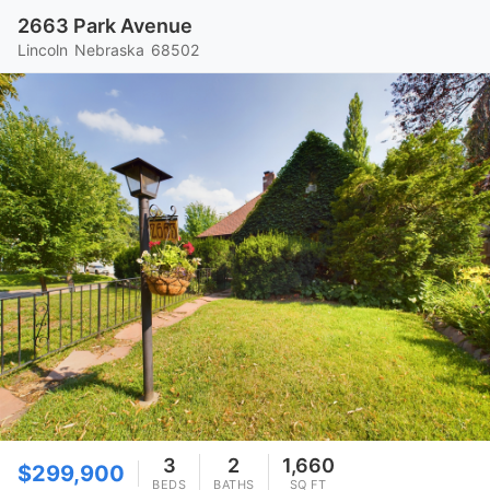
2663 Park Avenue
Lincoln
Nebraska
68502
3
2
1,660
$299,900
BEDS
BATHS
SQ FT