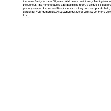
the same family for over 60 years. Walk into a quaint entry, leading to a f
throughout. The home features a formal dining room, a unique 5-sided brea
primary suite on the second floor includes a sitting area and private bath
garden for your gatherings. An attached garage off 27th Street offers qu
true.