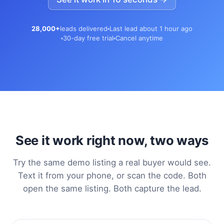
28,000+
leads delivered
Last lead about 1 hour ago
30-day free trial
Cancel anytime
See it work right now, two ways
Try the same demo listing a real buyer would see.
Text it from your phone, or scan the code. Both
open the same listing. Both capture the lead.