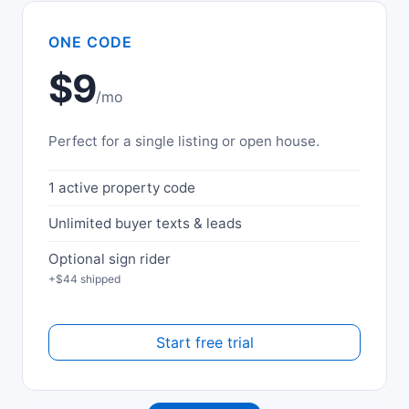
ONE CODE
$9
/mo
Perfect for a single listing or open house.
1 active property code
Unlimited buyer texts & leads
Optional sign rider
+$44 shipped
Start free trial