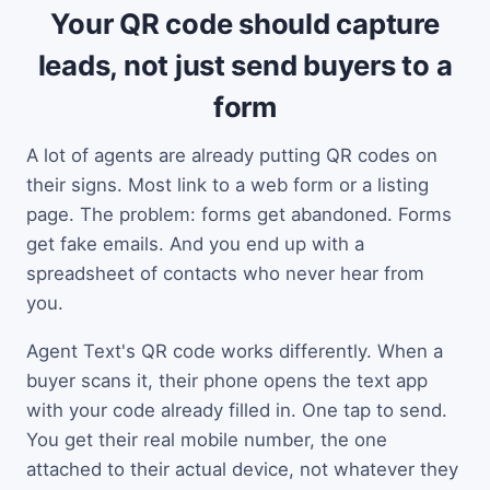
Your QR code should capture
leads, not just send buyers to a
form
A lot of agents are already putting QR codes on
their signs. Most link to a web form or a listing
page. The problem: forms get abandoned. Forms
get fake emails. And you end up with a
spreadsheet of contacts who never hear from
you.
Agent Text's QR code works differently. When a
buyer scans it, their phone opens the text app
with your code already filled in. One tap to send.
You get their real mobile number, the one
attached to their actual device, not whatever they