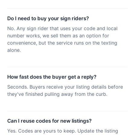
Do I need to buy your sign riders?
No. Any sign rider that uses your code and local
number works, we sell them as an option for
convenience, but the service runs on the texting
alone.
How fast does the buyer get a reply?
Seconds. Buyers receive your listing details before
they've finished pulling away from the curb.
Can I reuse codes for new listings?
Yes. Codes are yours to keep. Update the listing