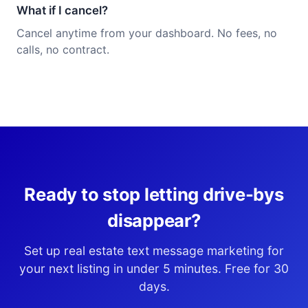
What if I cancel?
Cancel anytime from your dashboard. No fees, no
calls, no contract.
Ready to stop letting drive-bys
disappear?
Set up real estate text message marketing for
your next listing in under 5 minutes. Free for 30
days.