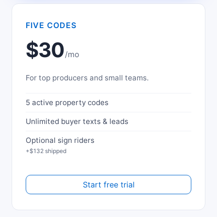
FIVE CODES
$30
/mo
For top producers and small teams.
5 active property codes
Unlimited buyer texts & leads
Optional sign riders
+$132 shipped
Start free trial