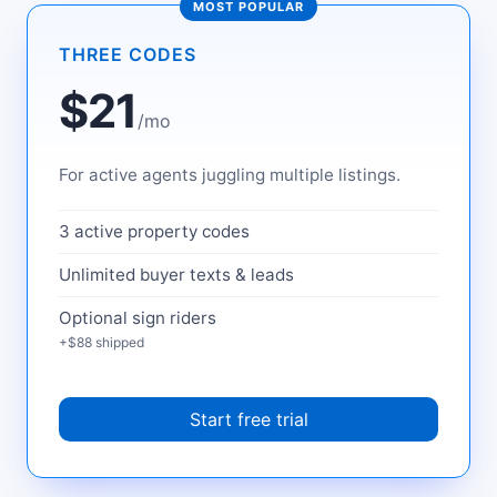
MOST POPULAR
THREE CODES
$21
/mo
For active agents juggling multiple listings.
3 active property codes
Unlimited buyer texts & leads
Optional sign riders
+$88 shipped
Start free trial