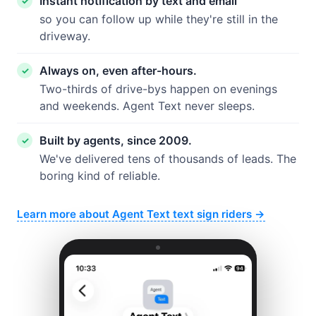
Instant notification by text and email
so you can follow up while they're still in the
driveway.
Always on, even after-hours.
Two-thirds of drive-bys happen on evenings
and weekends. Agent Text never sleeps.
Built by agents, since 2009.
We've delivered tens of thousands of leads. The
boring kind of reliable.
Learn more about Agent Text text sign riders →