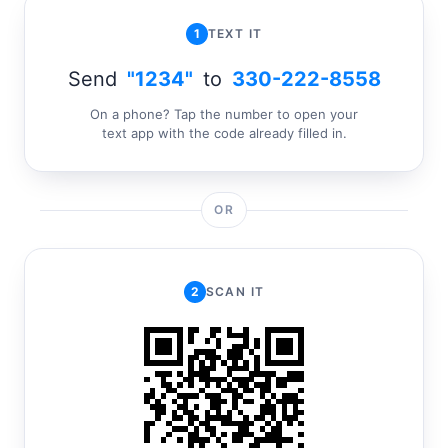
1
TEXT IT
Send
"1234"
to
330-222-8558
On a phone? Tap the number to open your
text app with the code already filled in.
OR
2
SCAN IT