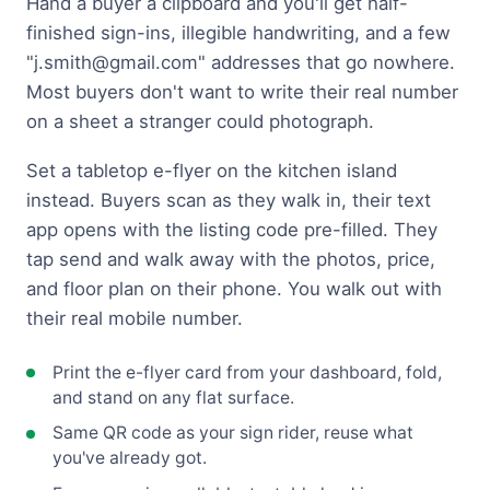
Hand a buyer a clipboard and you'll get half-
finished sign-ins, illegible handwriting, and a few
"
j.smith@gmail.com
" addresses that go nowhere.
Most buyers don't want to write their real number
on a sheet a stranger could photograph.
Set a tabletop e-flyer on the kitchen island
instead. Buyers scan as they walk in, their text
app opens with the listing code pre-filled. They
tap send and walk away with the photos, price,
and floor plan on their phone. You walk out with
their real mobile number.
Print the e-flyer card from your dashboard, fold,
and stand on any flat surface.
Same QR code as your sign rider, reuse what
you've already got.