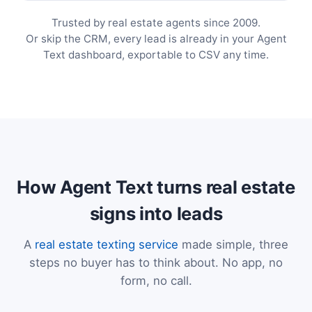
Trusted by real estate agents since 2009.
Or skip the CRM, every lead is already in your Agent
Text dashboard, exportable to CSV any time.
How Agent Text turns real estate
signs into leads
A
real estate texting service
made simple, three
steps no buyer has to think about. No app, no
form, no call.