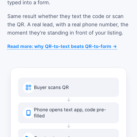
typed into a form.
Same result whether they text the code or scan
the QR. A real lead, with a real phone number, the
moment they're standing in front of your listing.
Read more: why QR-to-text beats QR-to-form →
Buyer scans QR
↓
Phone opens text app, code pre-
filled
↓