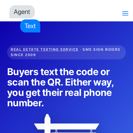
REAL ESTATE TEXTING SERVICE
· SMS SIGN RIDERS
SINCE 2009
Buyers text the code or
scan the QR. Either way,
you get their real phone
number.