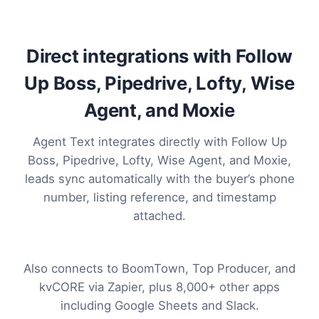
Direct integrations with Follow
Up Boss, Pipedrive, Lofty, Wise
Agent, and Moxie
Agent Text integrates directly with Follow Up
Boss, Pipedrive, Lofty, Wise Agent, and Moxie,
leads sync automatically with the buyer’s phone
number, listing reference, and timestamp
attached.
Also connects to BoomTown, Top Producer, and
kvCORE via Zapier, plus 8,000+ other apps
including Google Sheets and Slack.