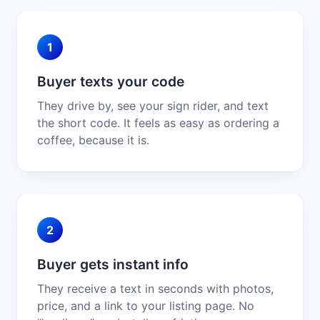
1
Buyer texts your code
They drive by, see your sign rider, and text
the short code. It feels as easy as ordering a
coffee, because it is.
2
Buyer gets instant info
They receive a text in seconds with photos,
price, and a link to your listing page. No