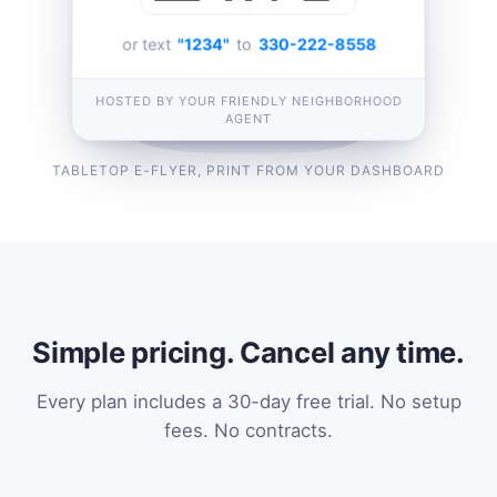
or text
"1234"
to
330-222-8558
HOSTED BY YOUR FRIENDLY NEIGHBORHOOD
AGENT
TABLETOP E-FLYER, PRINT FROM YOUR DASHBOARD
Simple pricing. Cancel any time.
Every plan includes a 30-day free trial. No setup
fees. No contracts.