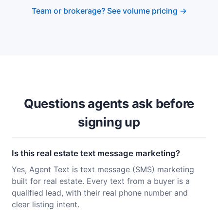
Team or brokerage? See volume pricing →
Questions agents ask before
signing up
Is this real estate text message marketing?
Yes, Agent Text is text message (SMS) marketing
built for real estate. Every text from a buyer is a
qualified lead, with their real phone number and
clear listing intent.