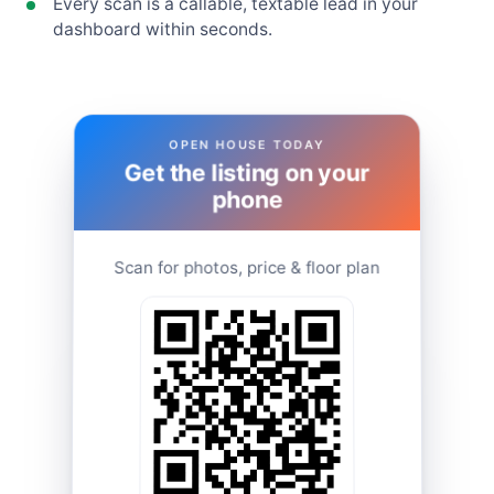
Every scan is a callable, textable lead in your
dashboard within seconds.
OPEN HOUSE TODAY
Get the listing on your
phone
Scan for photos, price & floor plan