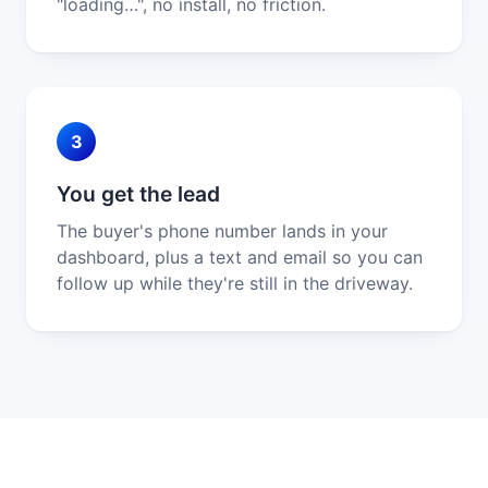
"loading…", no install, no friction.
3
You get the lead
The buyer's phone number lands in your
dashboard, plus a text and email so you can
follow up while they're still in the driveway.