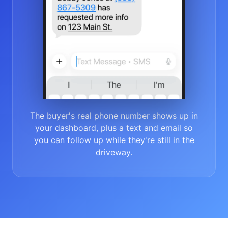
The buyer's real phone number shows up in
your dashboard, plus a text and email so
you can follow up while they're still in the
driveway.