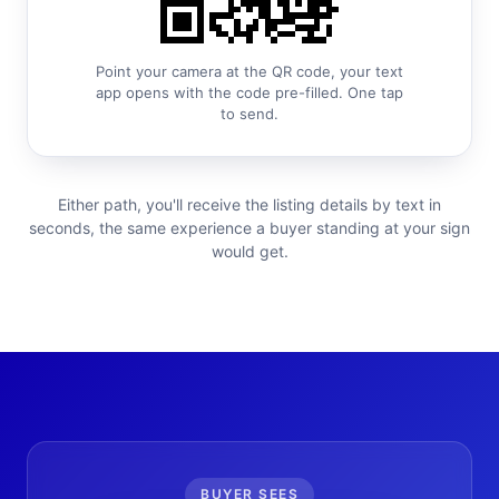
Point your camera at the QR code, your text
app opens with the code pre-filled. One tap
to send.
Either path, you'll receive the listing details by text in
seconds, the same experience a buyer standing at your sign
would get.
BUYER SEES