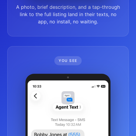
A photo, brief description, and a tap-through
link to the full listing land in their texts, no
app, no install, no waiting.
YOU SEE