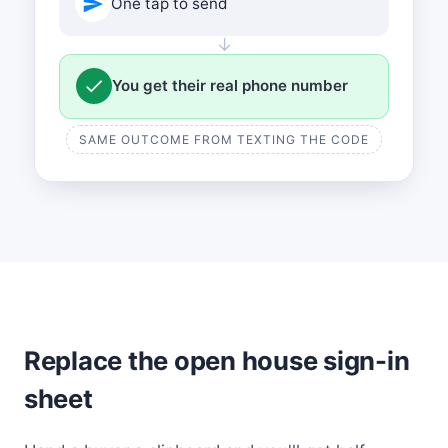
One tap to send
↓
You get their real phone number
SAME OUTCOME FROM TEXTING THE CODE
Replace the open house sign-in
sheet