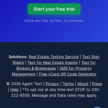
Start your free trial
Cancel any time. No fees, no contracts.
Solutions:
Real Estate Texting Service
|
Text Sign
Riders
|
Text for Real Estate Agents
|
Text for
Brokers & Brokerages
|
SMS for Property
Management
|
Free vCard QR Code Generator
© 2026 Agent Text |
Privacy
|
Terms
|
About
|
Press
|
Help
| *To opt out at any time text STOP to
330-
222-8558
. Message and Data rates may apply.