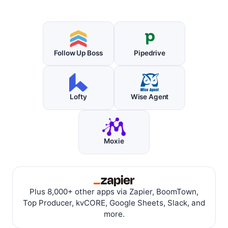
Follow Up Boss
Pipedrive
Lofty
Wise Agent
Moxie
Plus 8,000+ other apps via Zapier, BoomTown,
Top Producer, kvCORE, Google Sheets, Slack, and
more.