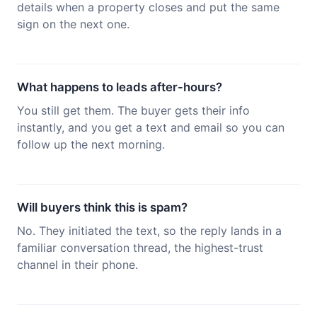
details when a property closes and put the same
sign on the next one.
What happens to leads after-hours?
You still get them. The buyer gets their info
instantly, and you get a text and email so you can
follow up the next morning.
Will buyers think this is spam?
No. They initiated the text, so the reply lands in a
familiar conversation thread, the highest-trust
channel in their phone.