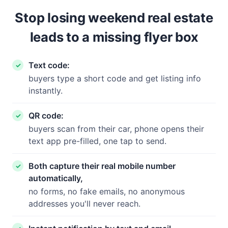
Stop losing weekend real estate
leads to a missing flyer box
Text code:
buyers type a short code and get listing info
instantly.
QR code:
buyers scan from their car, phone opens their
text app pre-filled, one tap to send.
Both capture their real mobile number
automatically,
no forms, no fake emails, no anonymous
addresses you'll never reach.