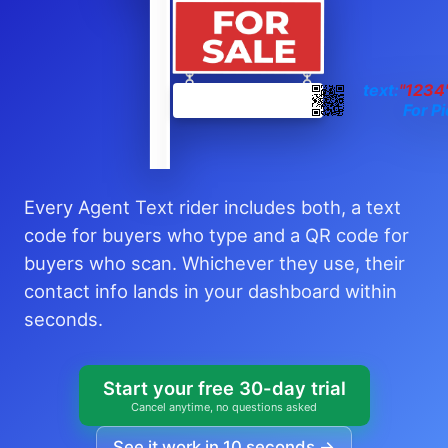
text:
"1234
For Pi
Every Agent Text rider includes both, a text
code for buyers who type and a QR code for
buyers who scan. Whichever they use, their
contact info lands in your dashboard within
seconds.
Start your free 30-day trial
Cancel anytime, no questions asked
See it work in 10 seconds →