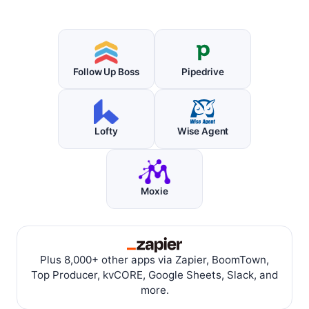
Follow Up Boss
Pipedrive
Lofty
Wise Agent
Moxie
Plus 8,000+ other apps via Zapier, BoomTown,
Top Producer, kvCORE, Google Sheets, Slack, and
more.