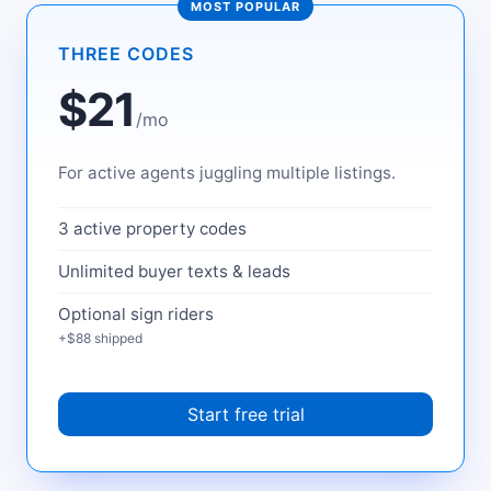
MOST POPULAR
THREE CODES
$21
/mo
For active agents juggling multiple listings.
3 active property codes
Unlimited buyer texts & leads
Optional sign riders
+$88 shipped
Start free trial