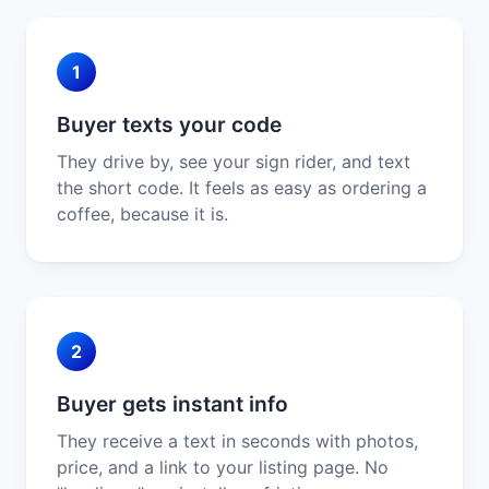
1
Buyer texts your code
They drive by, see your sign rider, and text
the short code. It feels as easy as ordering a
coffee, because it is.
2
Buyer gets instant info
They receive a text in seconds with photos,
price, and a link to your listing page. No