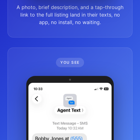
A photo, brief description, and a tap-through
link to the full listing land in their texts, no
app, no install, no waiting.
YOU SEE