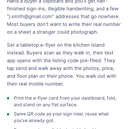
Hand a buyer a clipboard and you'll get half-
finished sign-ins, illegible handwriting, and a few
"
j.smith@gmail.com
" addresses that go nowhere.
Most buyers don't want to write their real number
on a sheet a stranger could photograph.
Set a tabletop e-flyer on the kitchen island
instead. Buyers scan as they walk in, their text
app opens with the listing code pre-filled. They
tap send and walk away with the photos, price,
and floor plan on their phone. You walk out with
their real mobile number.
Print the e-flyer card from your dashboard, fold,
and stand on any flat surface.
Same QR code as your sign rider, reuse what
you've already got.