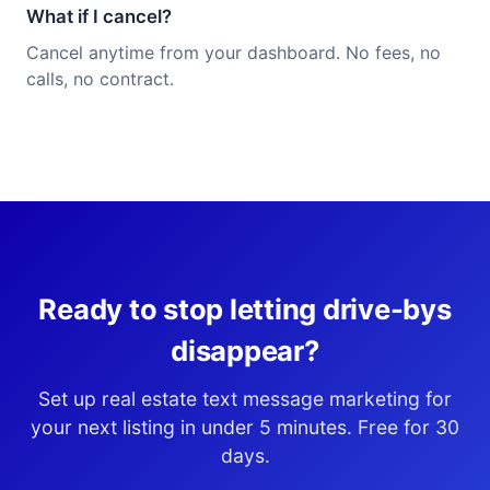
What if I cancel?
Cancel anytime from your dashboard. No fees, no
calls, no contract.
Ready to stop letting drive-bys
disappear?
Set up real estate text message marketing for
your next listing in under 5 minutes. Free for 30
days.