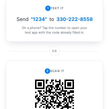
1
TEXT IT
Send
"1234"
to
330-222-8558
On a phone? Tap the number to open your
text app with the code already filled in.
OR
2
SCAN IT