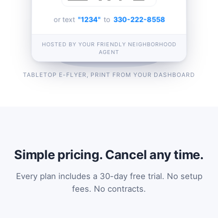
or text
"1234"
to
330-222-8558
HOSTED BY YOUR FRIENDLY NEIGHBORHOOD
AGENT
TABLETOP E-FLYER, PRINT FROM YOUR DASHBOARD
Simple pricing. Cancel any time.
Every plan includes a 30-day free trial. No setup
fees. No contracts.