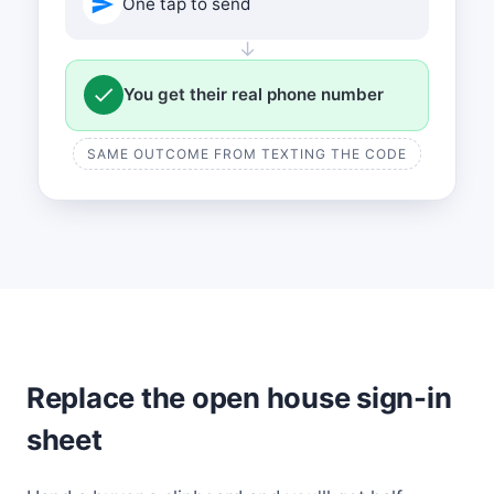
One tap to send
↓
You get their real phone number
SAME OUTCOME FROM TEXTING THE CODE
Replace the open house sign-in
sheet