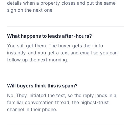
details when a property closes and put the same
sign on the next one.
What happens to leads after-hours?
You still get them. The buyer gets their info
instantly, and you get a text and email so you can
follow up the next morning.
Will buyers think this is spam?
No. They initiated the text, so the reply lands in a
familiar conversation thread, the highest-trust
channel in their phone.