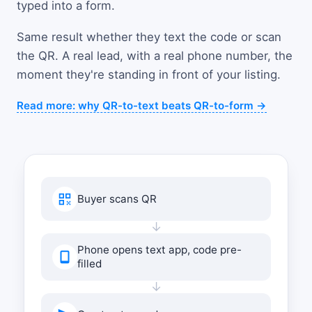
typed into a form.
Same result whether they text the code or scan
the QR. A real lead, with a real phone number, the
moment they're standing in front of your listing.
Read more: why QR-to-text beats QR-to-form →
Buyer scans QR
↓
Phone opens text app, code pre-
filled
↓