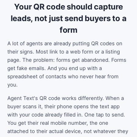
Your QR code should capture
leads, not just send buyers to a
form
A lot of agents are already putting QR codes on
their signs. Most link to a web form or a listing
page. The problem: forms get abandoned. Forms
get fake emails. And you end up with a
spreadsheet of contacts who never hear from
you.
Agent Text's QR code works differently. When a
buyer scans it, their phone opens the text app
with your code already filled in. One tap to send.
You get their real mobile number, the one
attached to their actual device, not whatever they