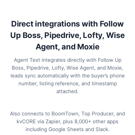
Direct integrations with Follow
Up Boss, Pipedrive, Lofty, Wise
Agent, and Moxie
Agent Text integrates directly with Follow Up
Boss, Pipedrive, Lofty, Wise Agent, and Moxie,
leads sync automatically with the buyer’s phone
number, listing reference, and timestamp
attached.
Also connects to BoomTown, Top Producer, and
kvCORE via Zapier, plus 8,000+ other apps
including Google Sheets and Slack.