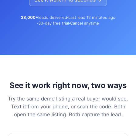
28,000+
leads delivered
Last lead 12 minutes ago
30-day free trial
Cancel anytime
See it work right now, two ways
Try the same demo listing a real buyer would see.
Text it from your phone, or scan the code. Both
open the same listing. Both capture the lead.