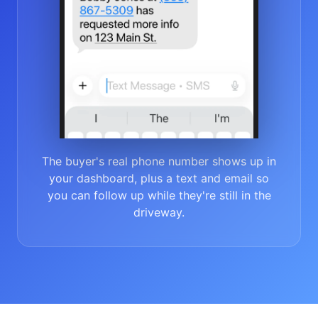
The buyer's real phone number shows up in
your dashboard, plus a text and email so
you can follow up while they're still in the
driveway.