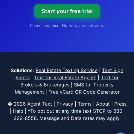
Start your free trial
Cancel any time. No fees, no contracts.
Solutions:
Real Estate Texting Service
|
Text Sign
Riders
|
Text for Real Estate Agents
|
Text for
Brokers & Brokerages
|
SMS for Property
Management
|
Free vCard QR Code Generator
© 2026 Agent Text |
Privacy
|
Terms
|
About
|
Press
|
Help
| *To opt out at any time text STOP to
330-
222-8558
. Message and Data rates may apply.