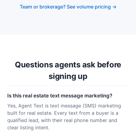
Team or brokerage? See volume pricing →
Questions agents ask before
signing up
Is this real estate text message marketing?
Yes, Agent Text is text message (SMS) marketing
built for real estate. Every text from a buyer is a
qualified lead, with their real phone number and
clear listing intent.