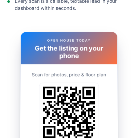
Every scan is a callable, textable lead in your
dashboard within seconds.
OPEN HOUSE TODAY
Get the listing on your
phone
Scan for photos, price & floor plan