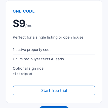
ONE CODE
$9
/mo
Perfect for a single listing or open house.
1 active property code
Unlimited buyer texts & leads
Optional sign rider
+$44 shipped
Start free trial