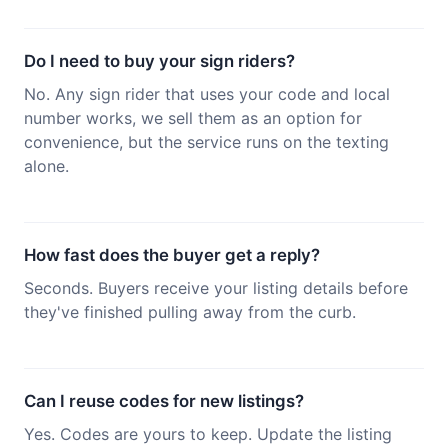
Do I need to buy your sign riders?
No. Any sign rider that uses your code and local
number works, we sell them as an option for
convenience, but the service runs on the texting
alone.
How fast does the buyer get a reply?
Seconds. Buyers receive your listing details before
they've finished pulling away from the curb.
Can I reuse codes for new listings?
Yes. Codes are yours to keep. Update the listing