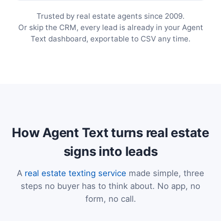
Trusted by real estate agents since 2009.
Or skip the CRM, every lead is already in your Agent
Text dashboard, exportable to CSV any time.
How Agent Text turns real estate
signs into leads
A
real estate texting service
made simple, three
steps no buyer has to think about. No app, no
form, no call.