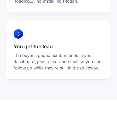
"loading…", no install, no friction.
3
You get the lead
The buyer's phone number lands in your
dashboard, plus a text and email so you can
follow up while they're still in the driveway.