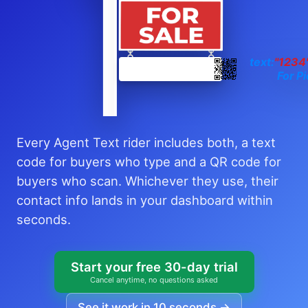
text:
"1234
For Pi
Every Agent Text rider includes both, a text
code for buyers who type and a QR code for
buyers who scan. Whichever they use, their
contact info lands in your dashboard within
seconds.
Start your free 30-day trial
Cancel anytime, no questions asked
See it work in 10 seconds →