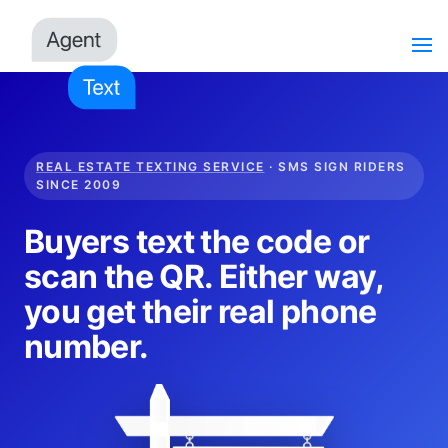
REAL ESTATE TEXTING SERVICE
· SMS SIGN RIDERS
SINCE 2009
Buyers text the code or
scan the QR. Either way,
you get their real phone
number.