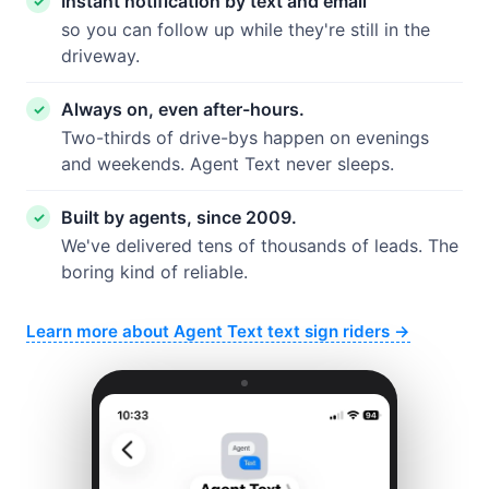
Instant notification by text and email
so you can follow up while they're still in the
driveway.
Always on, even after-hours.
Two-thirds of drive-bys happen on evenings
and weekends. Agent Text never sleeps.
Built by agents, since 2009.
We've delivered tens of thousands of leads. The
boring kind of reliable.
Learn more about Agent Text text sign riders →