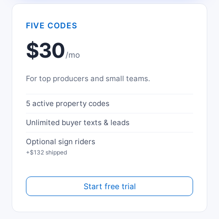
FIVE CODES
$30
/mo
For top producers and small teams.
5 active property codes
Unlimited buyer texts & leads
Optional sign riders
+$132 shipped
Start free trial