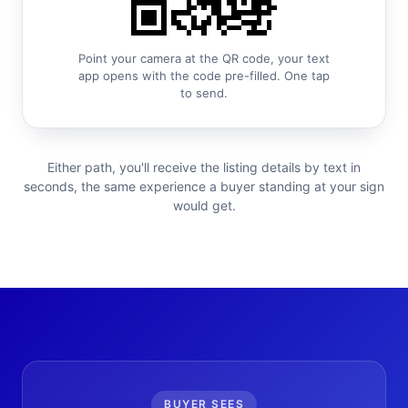
Point your camera at the QR code, your text
app opens with the code pre-filled. One tap
to send.
Either path, you'll receive the listing details by text in
seconds, the same experience a buyer standing at your sign
would get.
BUYER SEES