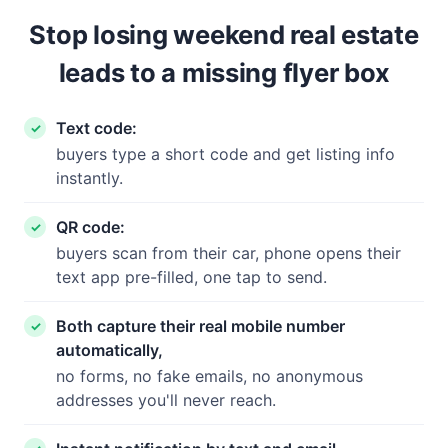
Stop losing weekend real estate
leads to a missing flyer box
Text code:
buyers type a short code and get listing info
instantly.
QR code:
buyers scan from their car, phone opens their
text app pre-filled, one tap to send.
Both capture their real mobile number
automatically,
no forms, no fake emails, no anonymous
addresses you'll never reach.