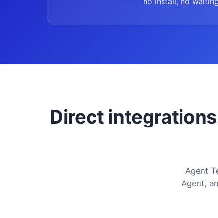
no install, no waiting
Direct integrations
Agent Te
Agent, an