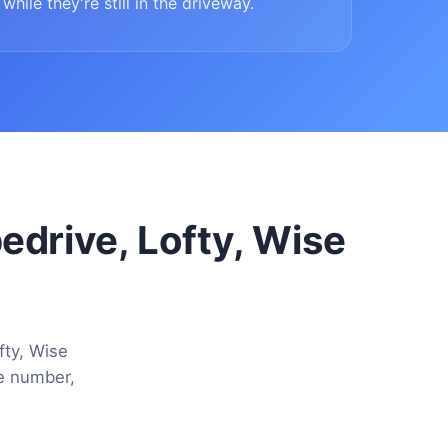
while they're still in the driveway.
pedrive, Lofty, Wise
fty, Wise
ne number,