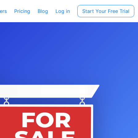
ers
Pricing
Blog
Log in
Start Your Free Trial