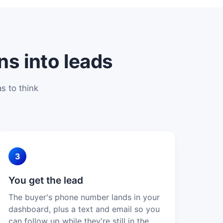
ns into leads
s to think
3
You get the lead
The buyer's phone number lands in your
dashboard, plus a text and email so you
can follow up while they're still in the