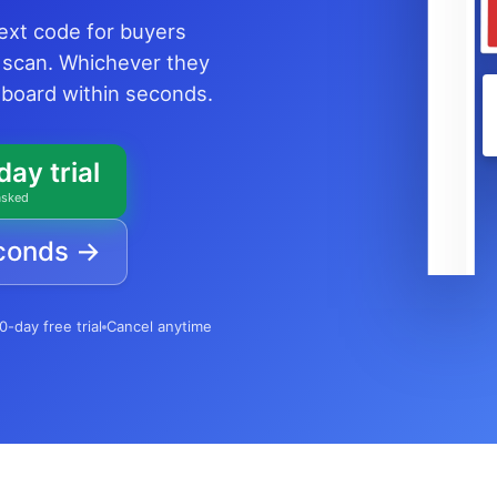
text code for buyers
 scan. Whichever they
shboard within seconds.
day trial
asked
econds →
0-day free trial
Cancel anytime