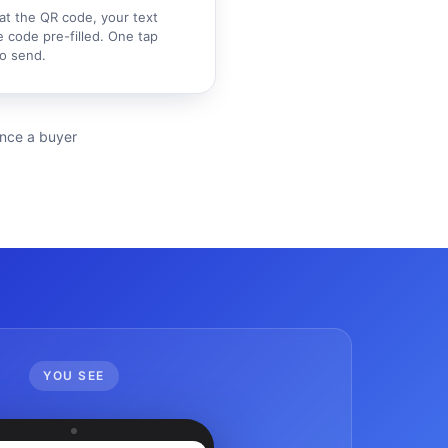
at the QR code, your text
 code pre-filled. One tap
o send.
ience a buyer
YOU SEE