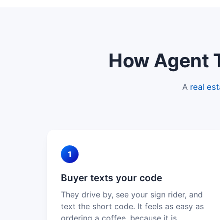
How Agent Te
A
real es
1
Buyer texts your code
They drive by, see your sign rider, and
text the short code. It feels as easy as
ordering a coffee, because it is.