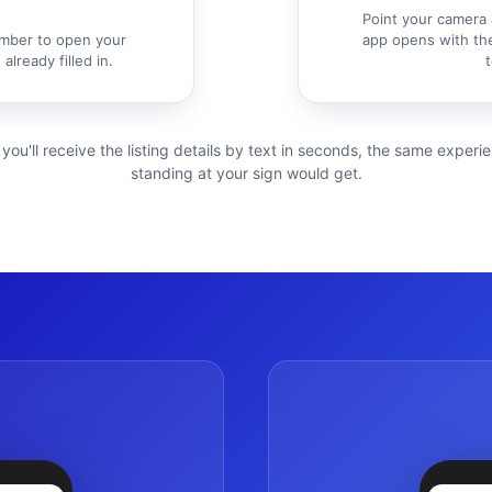
Point your camera 
mber to open your
app opens with the
already filled in.
t
 you'll receive the listing details by text in seconds, the same exper
standing at your sign would get.