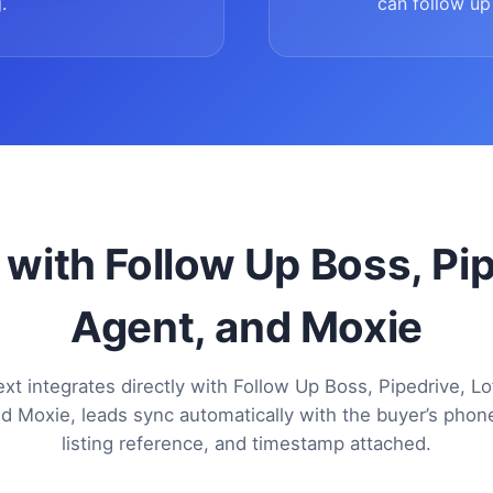
.
can follow up 
 with Follow Up Boss, Pi
Agent, and Moxie
xt integrates directly with Follow Up Boss, Pipedrive, Lo
d Moxie, leads sync automatically with the buyer’s pho
listing reference, and timestamp attached.