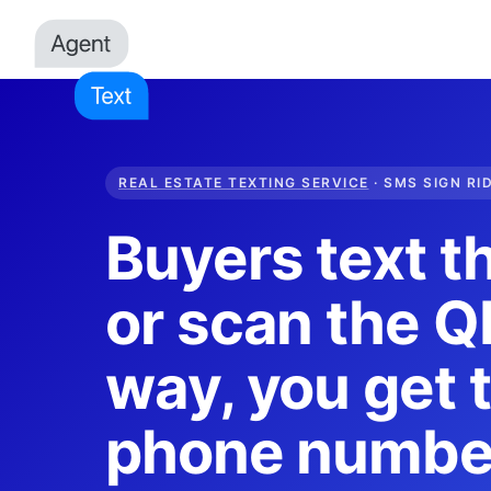
REAL ESTATE TEXTING SERVICE
· SMS SIGN RI
Buyers text t
or scan the QR
way, you get t
phone numbe