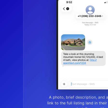
A photo, brief description, and 
link to the full listing land in thei