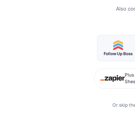
Also co
Follow Up Boss
Plus
Shee
Or skip th