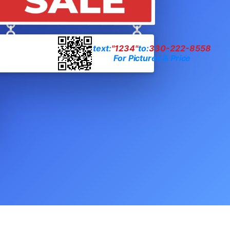
text:
"1234"
to:
330-222-8558
For Pictures & Price