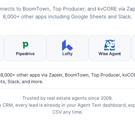
nnects to BoomTown, Top Producer, and kvCORE via Zapi
8,000+ other apps including Google Sheets and Slack.
Pipedrive
Lofty
Wise Agent
 8,000+ other apps via Zapier, BoomTown, Top Producer, kvCO
ts, Slack, and more.
Trusted by real estate agents since 2009.
e CRM, every lead is already in your Agent Text dashboard, ex
CSV any time.