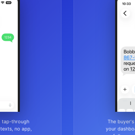
a tap-through
The buyer's
r texts, no app,
your dashboa