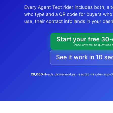
Every Agent Text rider includes both, a 
who type and a QR code for buyers who
use, their contact info lands in your da
Start your free 30-
Cancel anytime, no questions 
See it work in 10 s
28,000+
leads delivered
Last lead 23 minutes ago
3