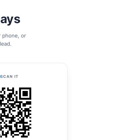
ways
r phone, or
lead.
SCAN IT