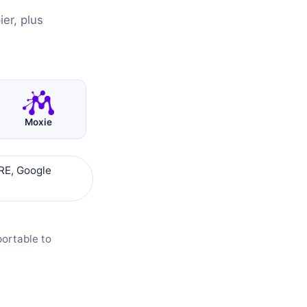
er, plus
Moxie
RE, Google
portable to