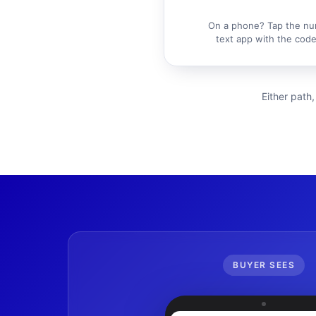
On a phone? Tap the nu
text app with the code 
Either path,
BUYER SEES