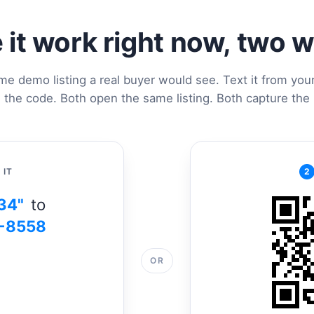
 it work right now, two 
me demo listing a real buyer would see. Text it from you
 the code. Both open the same listing. Both capture the 
 IT
2
34"
to
-8558
OR