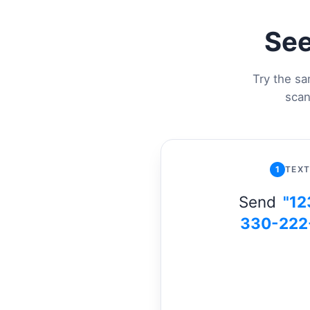
See
Try the sa
scan
1
TEXT
Send
"12
330-222