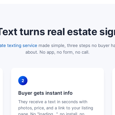
xt turns real estate sig
tate texting service
made simple, three steps no buyer ha
about. No app, no form, no call.
2
Buyer gets instant info
They receive a text in seconds with
photos, price, and a link to your listing
page. No "loading…", no install, no