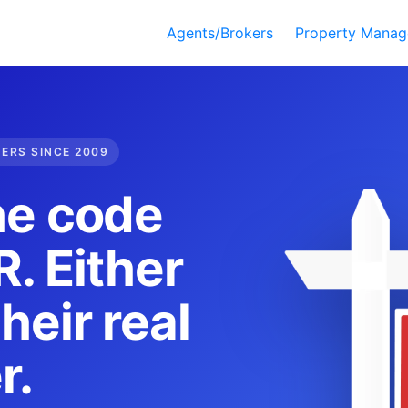
Agents/Brokers
Property Manag
DERS SINCE 2009
he code
. Either
heir real
r.