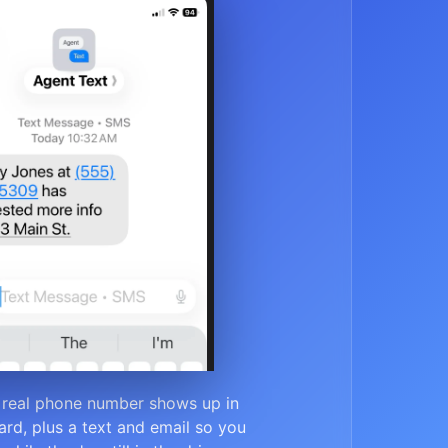
 real phone number shows up in
rd, plus a text and email so you