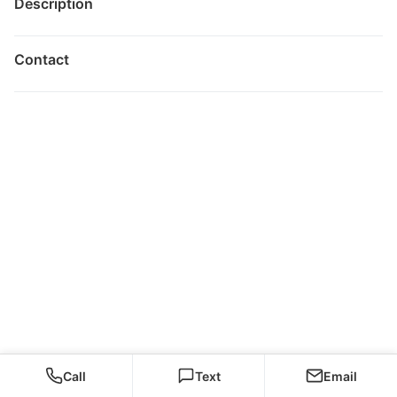
Description
Contact
Call
Text
Email