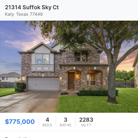
21314 Suffok Sky Ct
Katy
Texas
77449
4
3
2283
$775,000
BEDS
BATHS
SQ FT