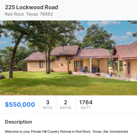
225 Lockwood Road
Red Rock
Texas
78662
3
2
1764
$550,000
BEDS
BATHS
SQ FT
Description
Welcome to your Private Hill Country Retreat in Red Rock, Texas, this Unrestricted