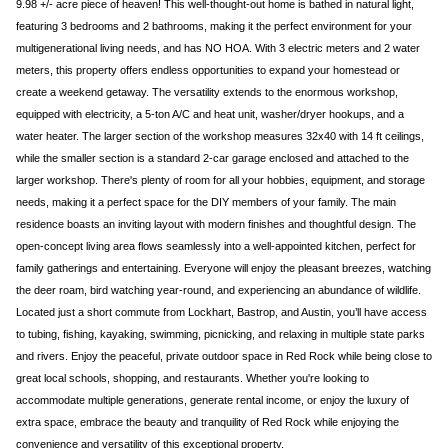
9.98 +/- acre piece of heaven! This well-thought-out home is bathed in natural light,
featuring 3 bedrooms and 2 bathrooms, making it the perfect environment for your
multigenerational living needs, and has NO HOA. With 3 electric meters and 2 water
meters, this property offers endless opportunities to expand your homestead or
create a weekend getaway. The versatility extends to the enormous workshop,
equipped with electricity, a 5-ton A/C and heat unit, washer/dryer hookups, and a
water heater. The larger section of the workshop measures 32x40 with 14 ft ceilings,
while the smaller section is a standard 2-car garage enclosed and attached to the
larger workshop. There's plenty of room for all your hobbies, equipment, and storage
needs, making it a perfect space for the DIY members of your family. The main
residence boasts an inviting layout with modern finishes and thoughtful design. The
open-concept living area flows seamlessly into a well-appointed kitchen, perfect for
family gatherings and entertaining. Everyone will enjoy the pleasant breezes, watching
the deer roam, bird watching year-round, and experiencing an abundance of wildlife.
Located just a short commute from Lockhart, Bastrop, and Austin, you’ll have access
to tubing, fishing, kayaking, swimming, picnicking, and relaxing in multiple state parks
and rivers. Enjoy the peaceful, private outdoor space in Red Rock while being close to
great local schools, shopping, and restaurants. Whether you're looking to
accommodate multiple generations, generate rental income, or enjoy the luxury of
extra space, embrace the beauty and tranquility of Red Rock while enjoying the
convenience and versatility of this exceptional property.