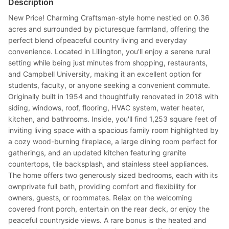
Description
New Price! Charming Craftsman-style home nestled on 0.36
acres and surrounded by picturesque farmland, offering the
perfect blend ofpeaceful country living and everyday
convenience. Located in Lillington, you'll enjoy a serene rural
setting while being just minutes from shopping, restaurants,
and Campbell University, making it an excellent option for
students, faculty, or anyone seeking a convenient commute.
Originally built in 1954 and thoughtfully renovated in 2018 with
siding, windows, roof, flooring, HVAC system, water heater,
kitchen, and bathrooms. Inside, you'll find 1,253 square feet of
inviting living space with a spacious family room highlighted by
a cozy wood-burning fireplace, a large dining room perfect for
gatherings, and an updated kitchen featuring granite
countertops, tile backsplash, and stainless steel appliances.
The home offers two generously sized bedrooms, each with its
ownprivate full bath, providing comfort and flexibility for
owners, guests, or roommates. Relax on the welcoming
covered front porch, entertain on the rear deck, or enjoy the
peaceful countryside views. A rare bonus is the heated and