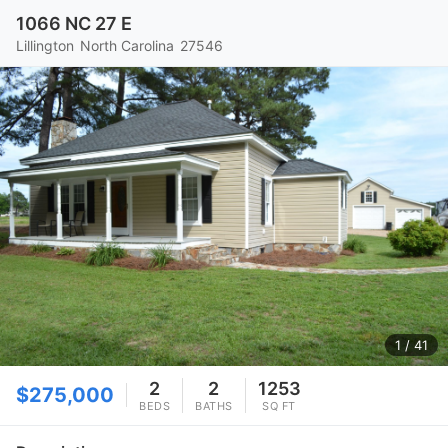
1066 NC 27 E
Lillington
North Carolina
27546
1
/ 41
2
2
1253
$275,000
BEDS
BATHS
SQ FT