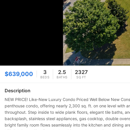
3
2.5
2327
$639,000
BEDS
BATHS
SQ FT
Description
NEW PRICE! Like-New Luxury Condo Priced Well Below New Construc
penthouse condo, offering nearly 2,300 sq. ft. on one level with a
throughout. Step inside to wide plank floors, elegant tile baths, a
backsplash, stainless steel appliances, gas cooktop, double oven
bright family room flows seamlessly into the kitchen and dining are