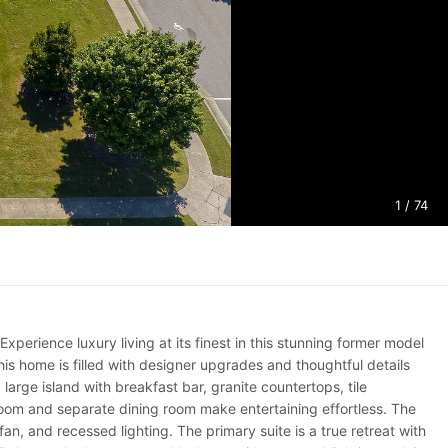
1
/ 74
ience luxury living at its finest in this stunning former model
his home is filled with designer upgrades and thoughtful details
large island with breakfast bar, granite countertops, tile
oom and separate dining room make entertaining effortless. The
an, and recessed lighting. The primary suite is a true retreat with