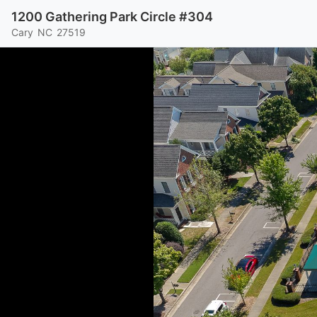
1200 Gathering Park Circle #304
Cary
NC
27519