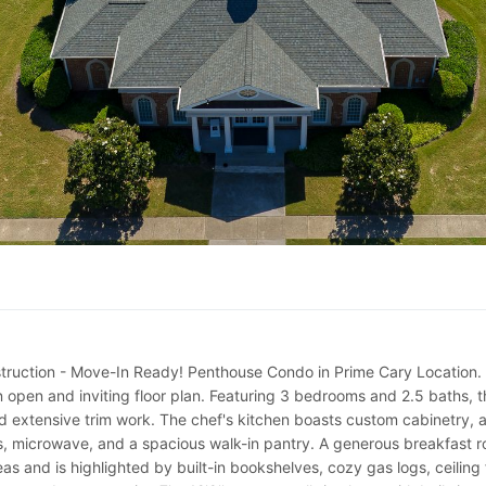
tion - Move-In Ready! Penthouse Condo in Prime Cary Location. Exper
n open and inviting floor plan. Featuring 3 bedrooms and 2.5 baths, t
nd extensive trim work. The chef's kitchen boasts custom cabinetry, a 
s, microwave, and a spacious walk-in pantry. A generous breakfast r
as and is highlighted by built-in bookshelves, cozy gas logs, ceiling f