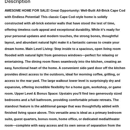
Description
AWESOME HOME FOR SALE! Great Opportunity: Well-Built All-Brick Cape Cod
with Endless Potential! This classic Cape Cod-style home is solidly
constructed with all-brick exterior walls that have stood the test of time,
offering timeless curb appeal and exceptional durability. While it’s ready for
your personal updates and modern touches, the strong bones, thoughtful
layout, and abundant natural light make it a fantastic canvas to create your
dream home. Main Level Living: Step inside to a spacious, open living room
flooded with natural light from generous windows—perfect for relaxing or
entertaining. The dining room flows seamlessly into the kitchen, creating an
easy, functional heart of the home. A convenient side-yard door off the kitchen
provides direct access to the outdoors, ideal for morning coffee, grilling, or
access to the rear yard. The large walkout lower level is surprisingly dry and
expansive, offering incredible flexibility for a home gym, workshop, or game
room. Upper Level & Bonus Space: Upstairs you’ll find two generously sized
bedrooms and a full bathroom, providing comfortable private retreats. The
standout feature is the additional garage that was thoughtfully added with
finished living space above. This versatile area is ideal as a primary bedroom
suite, guest quarters, bonus room, home office, or dedicated media/theater
room—complete with easy access and its own sense of separation from the