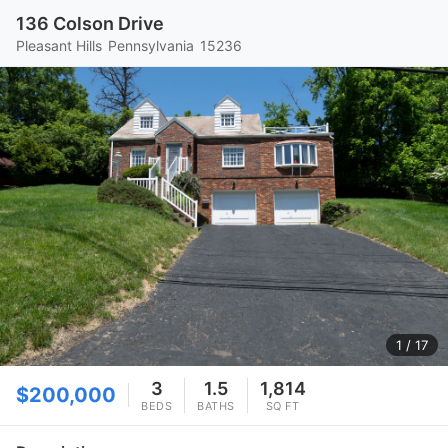
136 Colson Drive
Pleasant Hills
Pennsylvania
15236
1
/ 17
3
1.5
1,814
$200,000
BEDS
BATHS
SQ FT