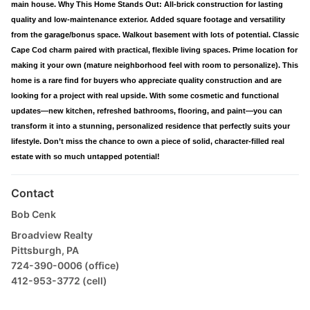
main house. Why This Home Stands Out: All-brick construction for lasting
quality and low-maintenance exterior. Added square footage and versatility
from the garage/bonus space. Walkout basement with lots of potential. Classic
Cape Cod charm paired with practical, flexible living spaces. Prime location for
making it your own (mature neighborhood feel with room to personalize). This
home is a rare find for buyers who appreciate quality construction and are
looking for a project with real upside. With some cosmetic and functional
updates—new kitchen, refreshed bathrooms, flooring, and paint—you can
transform it into a stunning, personalized residence that perfectly suits your
lifestyle. Don’t miss the chance to own a piece of solid, character-filled real
estate with so much untapped potential!
Contact
Bob Cenk
Broadview Realty
Pittsburgh, PA
724-390-0006 (office)
412-953-3772 (cell)