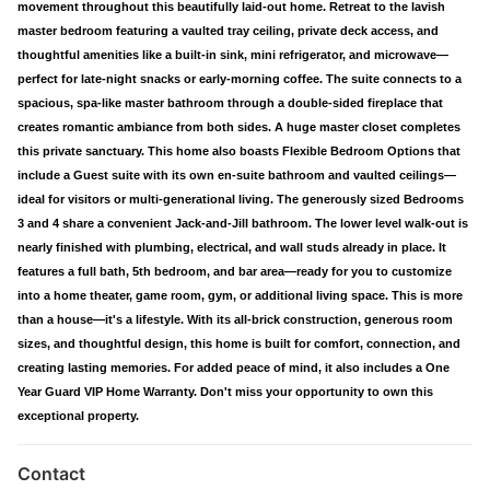
movement throughout this beautifully laid-out home. Retreat to the lavish
master bedroom featuring a vaulted tray ceiling, private deck access, and
thoughtful amenities like a built-in sink, mini refrigerator, and microwave—
perfect for late-night snacks or early-morning coffee. The suite connects to a
spacious, spa-like master bathroom through a double-sided fireplace that
creates romantic ambiance from both sides. A huge master closet completes
this private sanctuary. This home also boasts Flexible Bedroom Options that
include a Guest suite with its own en-suite bathroom and vaulted ceilings—
ideal for visitors or multi-generational living. The generously sized Bedrooms
3 and 4 share a convenient Jack-and-Jill bathroom. The lower level walk-out is
nearly finished with plumbing, electrical, and wall studs already in place. It
features a full bath, 5th bedroom, and bar area—ready for you to customize
into a home theater, game room, gym, or additional living space. This is more
than a house—it's a lifestyle. With its all-brick construction, generous room
sizes, and thoughtful design, this home is built for comfort, connection, and
creating lasting memories. For added peace of mind, it also includes a One
Year Guard VIP Home Warranty. Don't miss your opportunity to own this
exceptional property.
Contact