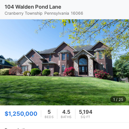
104 Walden Pond Lane
Cranberry Township
Pennsylvania
16066
1
/ 25
5
4.5
5,194
$1,250,000
BEDS
BATHS
SQ FT