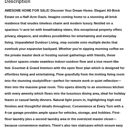
Description
AWESOME HOME FOR SALE! Discover Your Dream Home: Elegant All-Brick
Estate on a Half-Acre Oasis. Imagine coming home to a stunning all-brick
residence that exudes timeless charm and modern luxury. Nestled on a
spacious ½-acre lot with breathtaking views, this exceptional property offers
privacy, elegance, and endless possibilities for entertaining and everyday
living. Unparalleled Outdoor Living, step outside onto multiple decks that
overlook your expansive backyard. Whether you're sipping morning coffee on
the private master deck or hosting sunset gatherings with friends, these
outdoor spaces create seamless indoor-outdoor flow and a true resort-like
feel. Gourmet & Grand Interiors with the open floor plan which is designed for
effortless living and entertaining. Flow gracefully from the inviting living room
into the stunning study/office—perfect for remote work or quiet reflection—
then into the massive great room. This opens directly to an enormous kitchen
with every amenity which flows into the luxurious dining area, ideal for holiday
feasts or casual family dinners. Natural light pours in, highlighting high-end
finishes and thoughtful details throughout. Convenience at Every Turn with a
4-car garage provides ample space for vehicles, storage, and hobbies. First-
floor laundry plus a second laundry area in the oversized master closet—
because convenience matters. There's also two staircases which ensure easy