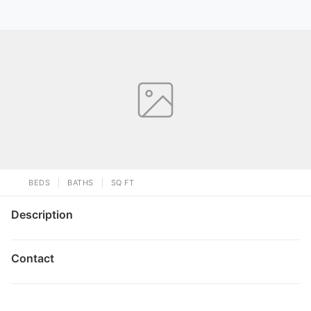
BEDS
BATHS
SQ FT
Description
Contact