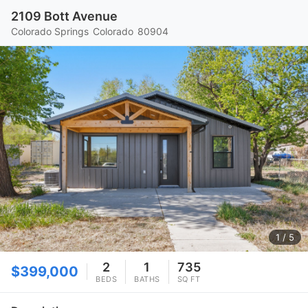
2109 Bott Avenue
Colorado Springs
Colorado
80904
1
/ 5
2
1
735
$399,000
BEDS
BATHS
SQ FT