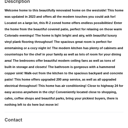
Description
Welcome home to this beautifully renovated home on the westside! This home
was updated in 2023 and offers all the modern touches you could ask for!
Located on a large lot, this R-2 zoned home offers endless possibilities! Enter
the home from the beautiful covered patio, perfect for relaxing on those warm
Colorado evenings! The home is light bright and airy, with beautiful luxury
vinyl plank flooring throughout! The spacious great room is perfect for
entertaining or a cozy night in! The modern kitchen has plenty of cabinets and
countertops for the chef in your family as well as lots of room for your dining
area! The bedrooms offer beautiful modern ceiling fans as well as tons of
built-in storage and closets! The bathroom is gorgeous with a hammered
copper sink! Walk-out from the kitchen to the spacious backyard and concrete
patio! This home offers upgraded 200 amp service, as well as all upgraded
electrical throughout! This home has air conditioning! Close to highway 24 for
easy access anywhere in the city! Conveniently located close to shopping,
cafes, coffee shops and beautiful parks, bring your pickiest buyers, there is
nothing left to do here but move in!
Contact