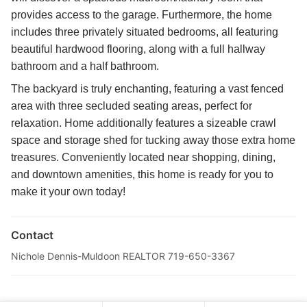
provides access to the garage. Furthermore, the home
includes three privately situated bedrooms, all featuring
beautiful hardwood flooring, along with a full hallway
bathroom and a half bathroom.
The backyard is truly enchanting, featuring a vast fenced
area with three secluded seating areas, perfect for
relaxation. Home additionally features a sizeable crawl
space and storage shed for tucking away those extra home
treasures. Conveniently located near shopping, dining,
and downtown amenities, this home is ready for you to
make it your own today!
Contact
Nichole Dennis-Muldoon REALTOR 719-650-3367