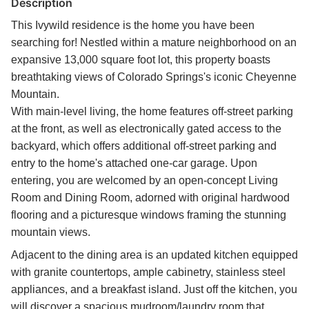
Description
This Ivywild residence is the home you have been
searching for! Nestled within a mature neighborhood on an
expansive 13,000 square foot lot, this property boasts
breathtaking views of Colorado Springs's iconic Cheyenne
Mountain.
With main-level living, the home features off-street parking
at the front, as well as electronically gated access to the
backyard, which offers additional off-street parking and
entry to the home's attached one-car garage. Upon
entering, you are welcomed by an open-concept Living
Room and Dining Room, adorned with original hardwood
flooring and a picturesque windows framing the stunning
mountain views.
Adjacent to the dining area is an updated kitchen equipped
with granite countertops, ample cabinetry, stainless steel
appliances, and a breakfast island. Just off the kitchen, you
will discover a spacious mudroom/laundry room that