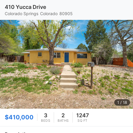
410 Yucca Drive
Colorado Springs
Colorado
80905
1
/ 18
3
2
1247
$410,000
BEDS
BATHS
SQ FT