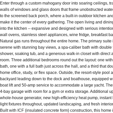
Enter through a custom mahogany door into soaring ceilings, tra
214 Sabine Drive
walls of windows and glass doors that frame unobstructed wate
Pensacola Beach
Florida
32561
to the screened back porch, where a built-in outdoor kitchen an
make it the center of every gathering. The open living and dinin
into the kitchen -- expansive and designed with serious intenti
wall ovens, stainless steel appliances, wine fridge, breakfast ba
Natural gas runs throughout the entire home. The primary suite
serene with stunning bay views, a spa-caliber bath with double 
shower, soaking tub, and a generous walk-in closet with direct 
room. Three additional bedrooms round out the layout: one with 
bath, one with a full bath just across the hall, and a third that d
home office, study, or flex space. Outside, the resort-style pool
backyard leading down to the dock and boathouse, equipped wi
boat lift and 50-amp service to accommodate a large yacht. The 
4-bay garage with room for a gym or extra storage. Additional u
whole-house generator, new high-efficiency heat pump, instant 
light fixtures throughout, updated landscaping, and fresh interior
4
3
2,768
$$2,850,000
Built with ICF (insulated concrete form) construction, this home is
BEDS
BATHS
SQ FT