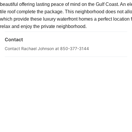
beautiful offering lasting peace of mind on the Gulf Coast. An e
tile roof complete the package. This neighborhood does not allo
Description
which provide these luxury waterfront homes a perfect location
relax and enjoy the private neighborhood.
Contact
Contact Rachael Johnson at 850-377-3144