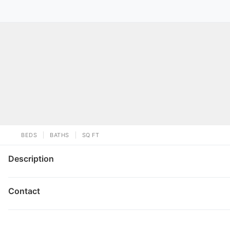
BEDS
BATHS
SQ FT
Description
Contact